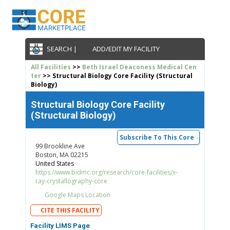
SEARCH |
ADD/EDIT MY FACILITY
All Facilities
>>
Beth Israel Deaconess Medical Cen
ter
>> Structural Biology Core Facility (Structural
Biology)
Structural Biology Core Facility
(Structural Biology)
Subscribe To This Core
99 Brookline Ave
Boston, MA 02215
United States
https://www.bidmc.org/research/core-facilities/x-
ray-crystallography-core
Google Maps Location
CITE THIS FACILITY
Facility LIMS Page