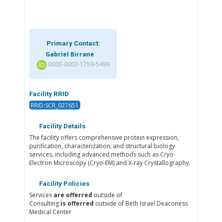
Primary Contact:
Gabriel Birrane
0000-0002-1759-5499
Facility RRID
RRID:SCR_027651
Facility Details
The facility offers comprehensive protein expression,
purification, characterization, and structural biology
services, including advanced methods such as Cryo-
Electron Microscopy (Cryo-EM) and X-ray Crystallography.
Facility Policies
Services
are offerred
outside of
Consulting
is offerred
outside of Beth Israel Deaconess
Medical Center