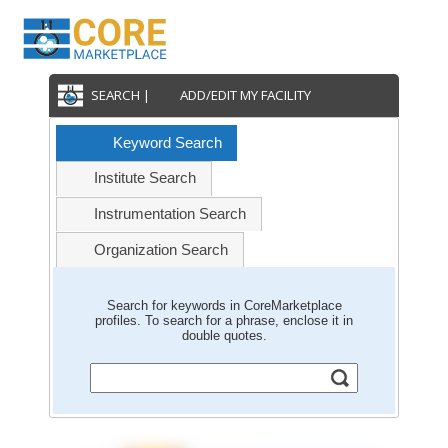
SEARCH |
ADD/EDIT MY FACILITY
Keyword Search
Institute Search
Instrumentation Search
Organization Search
Search for keywords in CoreMarketplace
profiles. To search for a phrase, enclose it in
double quotes.