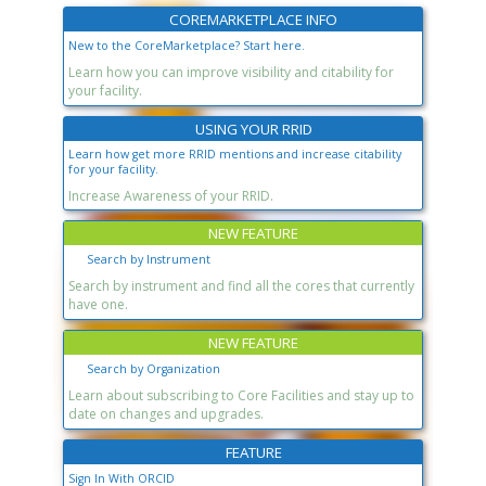
COREMARKETPLACE INFO
New to the CoreMarketplace? Start here.
Learn how you can improve visibility and citability for
your facility.
USING YOUR RRID
Learn how get more RRID mentions and increase citability
for your facility.
Increase Awareness of your RRID.
NEW FEATURE
Search by Instrument
Search by instrument and find all the cores that currently
have one.
NEW FEATURE
Search by Organization
Learn about subscribing to Core Facilities and stay up to
date on changes and upgrades.
FEATURE
Sign In With ORCID