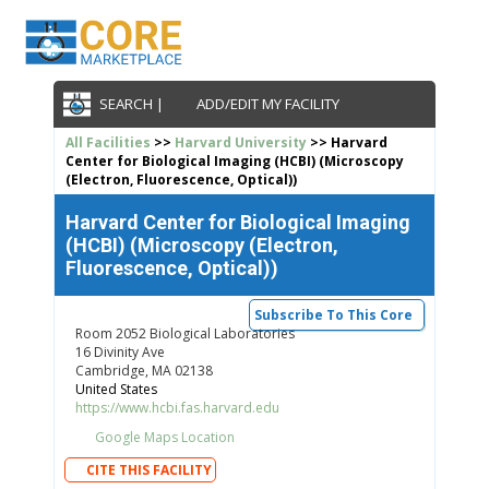
SEARCH |
ADD/EDIT MY FACILITY
All Facilities
>>
Harvard University
>> Harvard
Center for Biological Imaging (HCBI) (Microscopy
(Electron, Fluorescence, Optical))
Harvard Center for Biological Imaging
(HCBI) (Microscopy (Electron,
Fluorescence, Optical))
Subscribe To This Core
Room 2052 Biological Laboratories
16 Divinity Ave
Cambridge, MA 02138
United States
https://www.hcbi.fas.harvard.edu
Google Maps Location
CITE THIS FACILITY