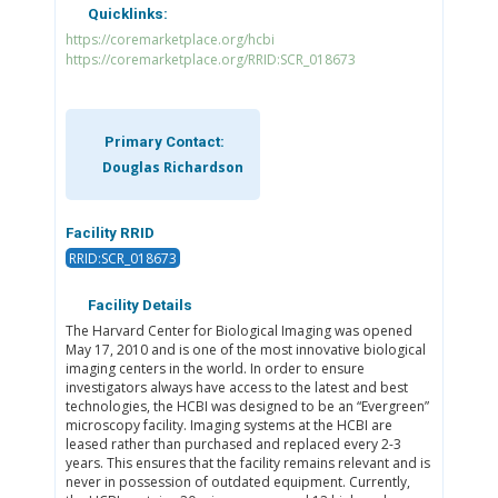
Quicklinks:
https://coremarketplace.org/hcbi
https://coremarketplace.org/RRID:SCR_018673
Primary Contact:
Douglas Richardson
Facility RRID
RRID:SCR_018673
Facility Details
The Harvard Center for Biological Imaging was opened
May 17, 2010 and is one of the most innovative biological
imaging centers in the world. In order to ensure
investigators always have access to the latest and best
technologies, the HCBI was designed to be an “Evergreen”
microscopy facility. Imaging systems at the HCBI are
leased rather than purchased and replaced every 2-3
years. This ensures that the facility remains relevant and is
never in possession of outdated equipment. Currently,