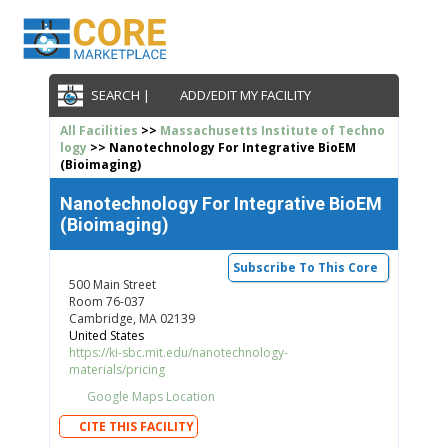
SEARCH |
ADD/EDIT MY FACILITY
All Facilities
>>
Massachusetts Institute of Techno
logy
>> Nanotechnology For Integrative BioEM
(Bioimaging)
Nanotechnology For Integrative BioEM
(Bioimaging)
Subscribe To This Core
500 Main Street
Room 76-037
Cambridge, MA 02139
United States
https://ki-sbc.mit.edu/nanotechnology-
materials/pricing
Google Maps Location
CITE THIS FACILITY