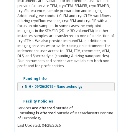
instruments are available for independent use. We also
provide full service TEM, cryoTEM, SEM/FIB, cryoSEM/FIB,
cryoFluorscence, sample preparation and imaging.
Additionally, we conduct CLEM and cryoCLEM workflows
utilizing cryoFluorescence, cryoSEM and cryoFIB with a
focus on bio samples. In some cases the endpoint
imaging is in the SEM/FIB (2D or 3D volumeEM). In other
instances samples are transferred to one of a selection of
cryoTEMs. We also provide immunoEM. In addition to
imaging services we provide training on instruments for
independent user access to: SEM, TEM, rheometer, AFM,
DLS, and Spectradyne (counting & sizing nanoparticles).
Our instruments and services are available to both non-
profit and for-profit entities.
Funding Info
NIH - 09/26/2015 - Nanotechnolgy
Facility Policies
Services
are offerred
outside of
Consulting
is offerred
outside of Massachusetts Institute
of Technology
Last Updated: 04/29/2026