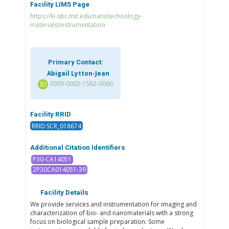
Facility LIMS Page
https://ki-sbc.mit.edu/nanotechnology-
materials/instrumentation
Primary Contact:
Abigail Lytton-Jean
0000-0002-1582-0066
Facility RRID
RRID:SCR_018674
Additional Citation Identifiers
P30-CA14051
2P30CA014051-39
Facility Details
We provide services and instrumentation for imaging and
characterization of bio- and nanomaterials with a strong
focus on biological sample preparation. Some