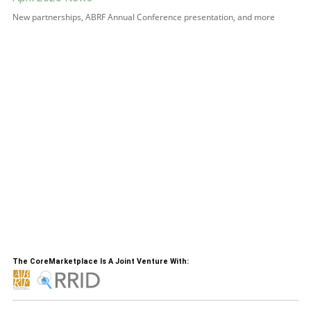
New partnerships, ABRF Annual Conference presentation, and more
The CoreMarketplace Is A Joint Venture With: