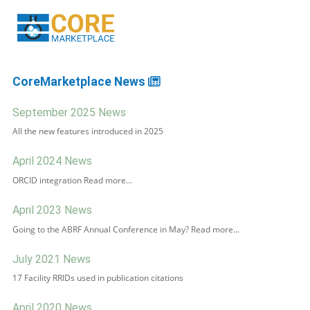
CoreMarketplace News
September 2025 News
All the new features introduced in 2025
April 2024 News
ORCID integration Read more...
April 2023 News
Going to the ABRF Annual Conference in May? Read more...
July 2021 News
17 Facility RRIDs used in publication citations
April 2020 News