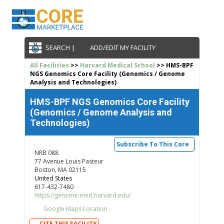
SEARCH |
ADD/EDIT MY FACILITY
All Facilities
>>
Harvard Medical School
>> HMS-BPF
NGS Genomics Core Facility (Genomics / Genome
Analysis and Technologies)
HMS-BPF NGS Genomics Core Facility
(Genomics / Genome Analysis and
Technologies)
Subscribe To This Core
NRB 088
77 Avenue Louis Pasteur
Boston, MA 02115
United States
617-432-7480
https://genome.med.harvard.edu/
Google Maps Location
CITE THIS FACILITY