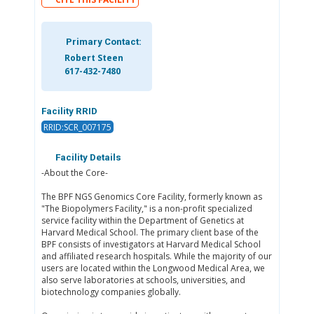
Primary Contact:
Robert Steen
617-432-7480
Facility RRID
RRID:SCR_007175
Facility Details
-About the Core-
The BPF NGS Genomics Core Facility, formerly known as
"The Biopolymers Facility," is a non-profit specialized
service facility within the Department of Genetics at
Harvard Medical School. The primary client base of the
BPF consists of investigators at Harvard Medical School
and affiliated research hospitals. While the majority of our
users are located within the Longwood Medical Area, we
also serve laboratories at schools, universities, and
biotechnology companies globally.