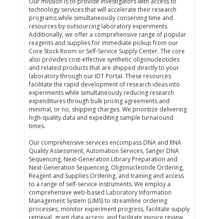
Our mission is to provide investigators with access to
technology services that will accelerate their research
programs while simultaneously conserving time and
resources by outsourcing laboratory experiments.
Additionally, we offer a comprehensive range of popular
reagents and supplies for immediate pickup from our
Core Stock Room or Self-Service Supply Center. The core
also provides cost-effective synthetic oligonucleotides
and related products that are shipped directly to your
laboratory through our IDT Portal. These resources
facilitate the rapid development of research ideas into
experiments while simultaneously reducing research
expenditures through bulk pricing agreements and
minimal, or no, shipping charges. We prioritize delivering
high-quality data and expediting sample turnaround
times.
Our comprehensive services encompass DNA and RNA
Quality Assessment, Automation Services, Sanger DNA
Sequencing, Next-Generation Library Preparation and
Next-Generation Sequencing, Oligonucleotide Ordering,
Reagent and Supplies Ordering, and training and access
to a range of self-service instruments. We employ a
comprehensive web-based Laboratory Information
Management System (LIMS) to streamline ordering
processes, monitor experiment progress, facilitate supply
retrieval, grant data access, and facilitate invoice review