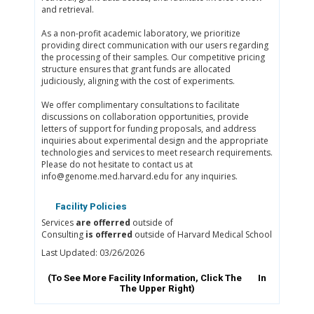
and retrieval.
As a non-profit academic laboratory, we prioritize
providing direct communication with our users regarding
the processing of their samples. Our competitive pricing
structure ensures that grant funds are allocated
judiciously, aligning with the cost of experiments.
We offer complimentary consultations to facilitate
discussions on collaboration opportunities, provide
letters of support for funding proposals, and address
inquiries about experimental design and the appropriate
technologies and services to meet research requirements.
Please do not hesitate to contact us at
info@genome.med.harvard.edu for any inquiries.
Facility Policies
Services
are offerred
outside of
Consulting
is offerred
outside of Harvard Medical School
Last Updated: 03/26/2026
(To See More Facility Information, Click The
In
The Upper Right)