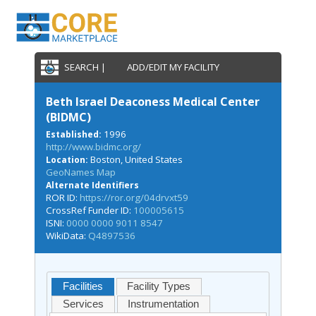
SEARCH |
ADD/EDIT MY FACILITY
Beth Israel Deaconess Medical Center
(BIDMC)
1996
Established:
http://www.bidmc.org/
Boston, United States
Location:
GeoNames Map
Alternate Identifiers
ROR ID:
https://ror.org/04drvxt59
CrossRef Funder ID:
100005615
ISNI:
0000 0000 9011 8547
WikiData:
Q4897536
Facilities
Facility Types
Services
Instrumentation