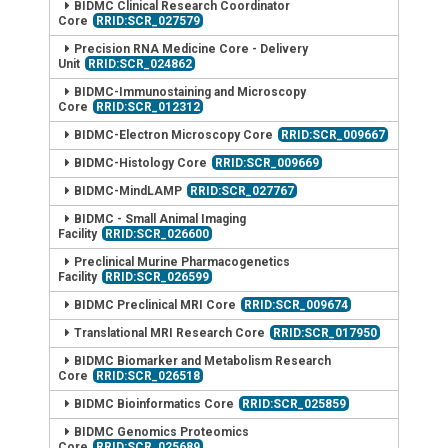
BIDMC Clinical Research Coordinator
Core
RRID:SCR_027579
Precision RNA Medicine Core - Delivery
Unit
RRID:SCR_024862
BIDMC-Immunostaining and Microscopy
Core
RRID:SCR_012312
BIDMC-Electron Microscopy Core
RRID:SCR_009667
BIDMC-Histology Core
RRID:SCR_009669
BIDMC-MindLAMP
RRID:SCR_027767
BIDMC - Small Animal Imaging
Facility
RRID:SCR_026600
Preclinical Murine Pharmacogenetics
Facility
RRID:SCR_026599
BIDMC Preclinical MRI Core
RRID:SCR_009674
Translational MRI Research Core
RRID:SCR_017950
BIDMC Biomarker and Metabolism Research
Core
RRID:SCR_026518
BIDMC Bioinformatics Core
RRID:SCR_025859
BIDMC Genomics Proteomics
Core
RRID:SCR_025689