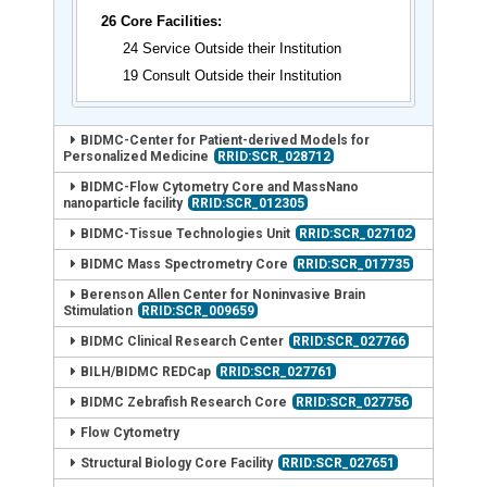
26 Core Facilities:
24 Service Outside their Institution
19 Consult Outside their Institution
BIDMC-Center for Patient-derived Models for
Personalized Medicine
RRID:SCR_028712
BIDMC-Flow Cytometry Core and MassNano
nanoparticle facility
RRID:SCR_012305
BIDMC-Tissue Technologies Unit
RRID:SCR_027102
BIDMC Mass Spectrometry Core
RRID:SCR_017735
Berenson Allen Center for Noninvasive Brain
Stimulation
RRID:SCR_009659
BIDMC Clinical Research Center
RRID:SCR_027766
BILH/BIDMC REDCap
RRID:SCR_027761
BIDMC Zebrafish Research Core
RRID:SCR_027756
Flow Cytometry
Structural Biology Core Facility
RRID:SCR_027651