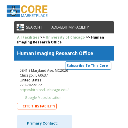
SEARCH |
ADD/EDIT MY FACILITY
All Facilities
>>
University of Chicago
>> Human
Imaging Research Office
Human Imaging Research Office
Subscribe To This Core
5841 S Maryland Ave, MC2026
Chicago, IL 60637
United States
773-702-9172
https://hiro.bsd.uchicago.edu/
Google Maps Location
CITE THIS FACILITY
Primary Contact: