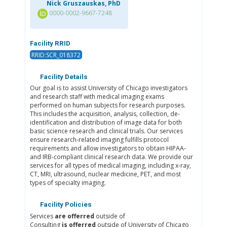
Nick Gruszauskas, PhD
0000-0002-9667-7248
Facility RRID
RRID:SCR_018372
Facility Details
Our goal is to assist University of Chicago investigators
and research staff with medical imaging exams
performed on human subjects for research purposes.
This includes the acquisition, analysis, collection, de-
identification and distribution of image data for both
basic science research and clinical trials. Our services
ensure research-related imaging fulfills protocol
requirements and allow investigators to obtain HIPAA-
and IRB-compliant clinical research data. We provide our
services for all types of medical imaging, including x-ray,
CT, MRI, ultrasound, nuclear medicine, PET, and most
types of specialty imaging.
Facility Policies
Services
are offerred
outside of
Consulting
is offerred
outside of University of Chicago