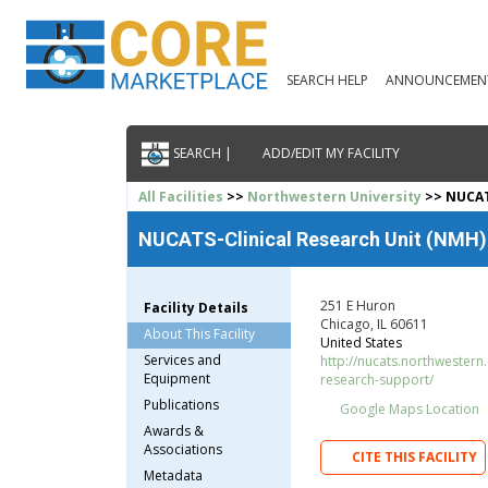
SEARCH HELP
ANNOUNCEMEN
SEARCH |
ADD/EDIT MY FACILITY
All Facilities
>>
Northwestern University
>> NUCAT
NUCATS-Clinical Research Unit (NMH)
251 E Huron
Facility Details
Chicago, IL 60611
About This Facility
United States
Services and
http://nucats.northwestern.
Equipment
research-support/
Publications
Google Maps Location
Awards &
Associations
CITE THIS FACILITY
Metadata