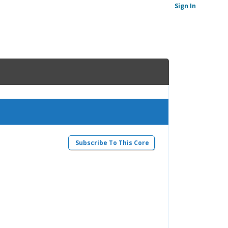
Sign In
Subscribe To This Core