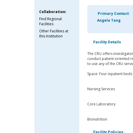
Collaboration:
Primary Contact:
Find Regional
Angela Tang
Facilities
Other Facilities at
this Institution
Facility Details
The CRU offers investigator
conduct patient-oriented re
to use any of the CRU serv
Space: Four inpatient beds 
Nursing Services
Core Laboratory
Bionutrition
Facility Policies