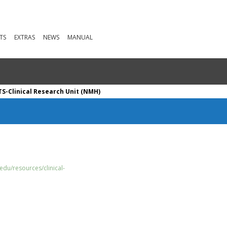
TS
EXTRAS
NEWS
MANUAL
S-Clinical Research Unit (NMH)
edu/resources/clinical-