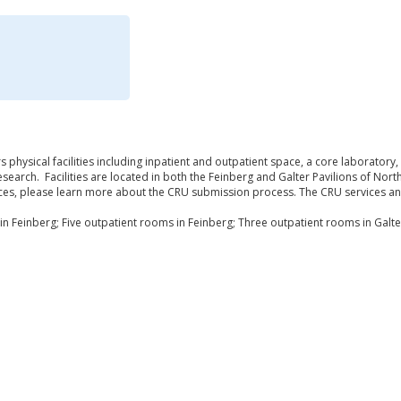
s physical facilities including inpatient and outpatient space, a core laboratory,
search. Facilities are located in both the Feinberg and Galter Pavilions of Nor
ices, please learn more about the CRU submission process. The CRU services an
in Feinberg; Five outpatient rooms in Feinberg; Three outpatient rooms in Galte