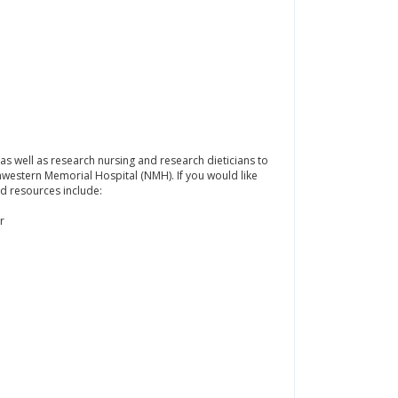
 as well as research nursing and research dieticians to
thwestern Memorial Hospital (NMH). If you would like
d resources include:
r