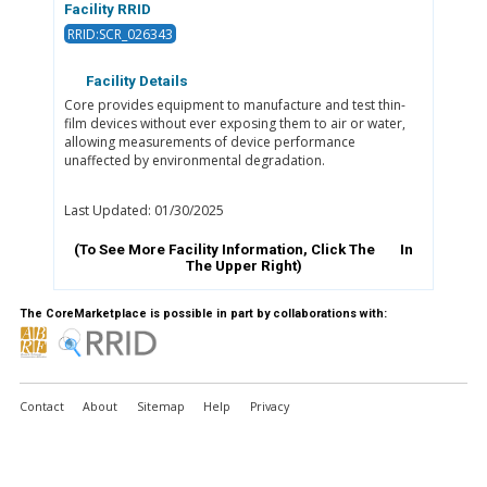
Facility RRID
RRID:SCR_026343
Facility Details
Core provides equipment to manufacture and test thin-
film devices without ever exposing them to air or water,
allowing measurements of device performance
unaffected by environmental degradation.
Last Updated: 01/30/2025
(To See More Facility Information, Click The
In
The Upper Right)
The CoreMarketplace is possible in part by collaborations with:
Contact
About
Sitemap
Help
Privacy