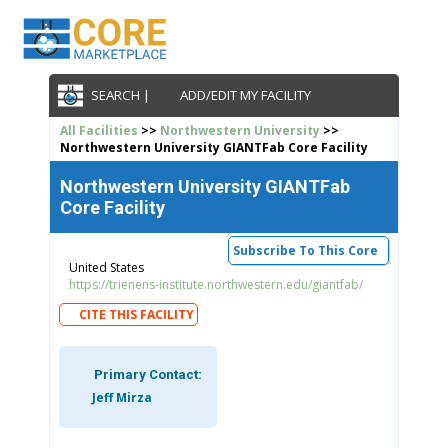
SEARCH |
ADD/EDIT MY FACILITY
All Facilities
>>
Northwestern University
>>
Northwestern University GIANTFab Core Facility
Northwestern University GIANTFab
Core Facility
Subscribe To This Core
United States
https://trienens-institute.northwestern.edu/giantfab/
CITE THIS FACILITY
Primary Contact:
Jeff Mirza