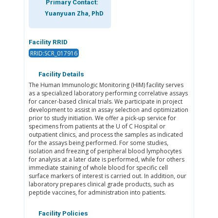
Primary Contact:
Yuanyuan Zha, PhD
Facility RRID
RRID:SCR_017916
Facility Details
The Human Immunologic Monitoring (HIM) facility serves
as a specialized laboratory performing correlative assays
for cancer-based clinical trials. We participate in project
development to assist in assay selection and optimization
prior to study initiation. We offer a pick-up service for
specimens from patients at the U of C Hospital or
outpatient clinics, and process the samples as indicated
for the assays being performed. For some studies,
isolation and freezing of peripheral blood lymphocytes
for analysis at a later date is performed, while for others
immediate staining of whole blood for specific cell
surface markers of interest is carried out. In addition, our
laboratory prepares clinical grade products, such as
peptide vaccines, for administration into patients.
Facility Policies