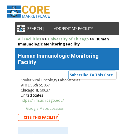
SEARCH |
ADD/EDIT MY FACILITY
All Facilities
>>
University of Chicago
>> Human
Immunologic Monitoring Facility
Human Immunologic Monitoring
Facility
Subscribe To This Core
Kovler Viral Oncology Laboratories
910 E 58th St, 057
Chicago, IL 60637
United States
https://him.uchicago.edu/
Google Maps Location
CITE THIS FACILITY