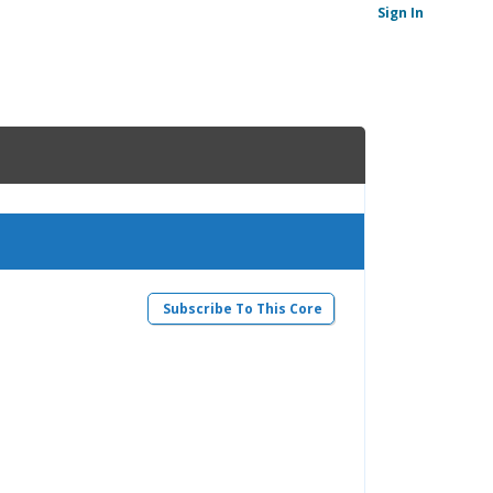
Sign In
Subscribe To This Core