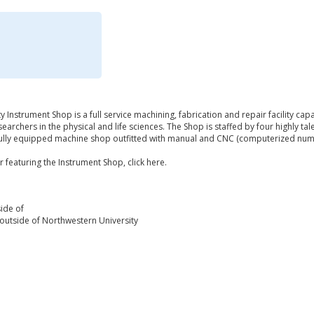
 Instrument Shop is a full service machining, fabrication and repair facility ca
rchers in the physical and life sciences. The Shop is staffed by four highly t
fully equipped machine shop outfitted with manual and CNC (computerized num
 featuring the Instrument Shop, click here.
ide of
outside of Northwestern University