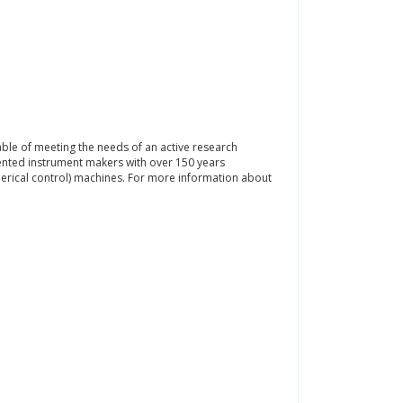
pable of meeting the needs of an active research
alented instrument makers with over 150 years
erical control) machines. For more information about