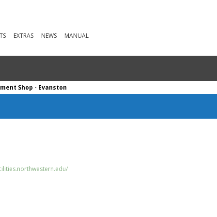
TS
EXTRAS
NEWS
MANUAL
ument Shop - Evanston
ilities.northwestern.edu/