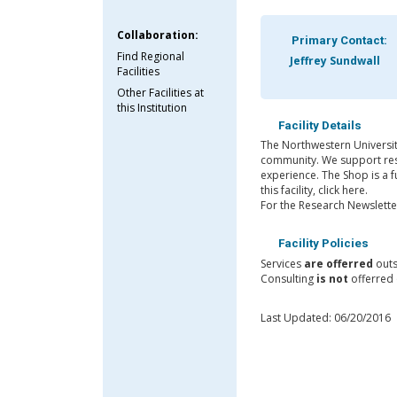
Collaboration:
Primary Contact:
Find Regional
Jeffrey Sundwall
Facilities
Other Facilities at
this Institution
Facility Details
The Northwestern University
community. We support resea
experience. The Shop is a 
this facility, click here.
For the Research Newsletter
Facility Policies
Services
are offerred
outs
Consulting
is not
offerred 
Last Updated: 06/20/2016