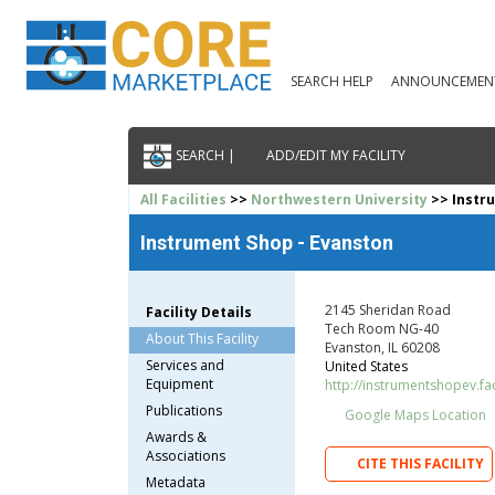
SEARCH HELP
ANNOUNCEMEN
SEARCH |
ADD/EDIT MY FACILITY
All Facilities
>>
Northwestern University
>> Instr
Instrument Shop - Evanston
2145 Sheridan Road
Facility Details
Tech Room NG-40
About This Facility
Evanston, IL 60208
Services and
United States
Equipment
http://instrumentshopev.fac
Publications
Google Maps Location
Awards &
Associations
CITE THIS FACILITY
Metadata