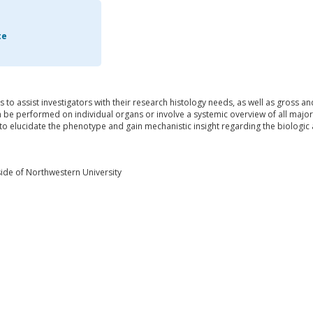
te
is to assist investigators with their research histology needs, as well as gross a
be performed on individual organs or involve a systemic overview of all major 
o elucidate the phenotype and gain mechanistic insight regarding the biologic 
ide of Northwestern University