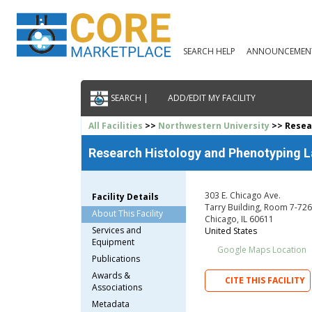
SEARCH HELP
ANNOUNCEMEN
SEARCH |
ADD/EDIT MY FACILITY
All Facilities
>>
Northwestern University
>> Resea
Research Histology and Phenotyping L
303 E. Chicago Ave.
Facility Details
Tarry Building, Room 7-726
About This Facility
Chicago, IL 60611
Services and
United States
Equipment
Google Maps Location
Publications
Awards &
CITE THIS FACILITY
Associations
Metadata