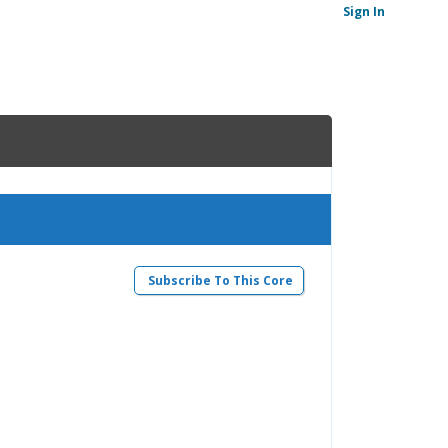
Sign In
Subscribe To This Core