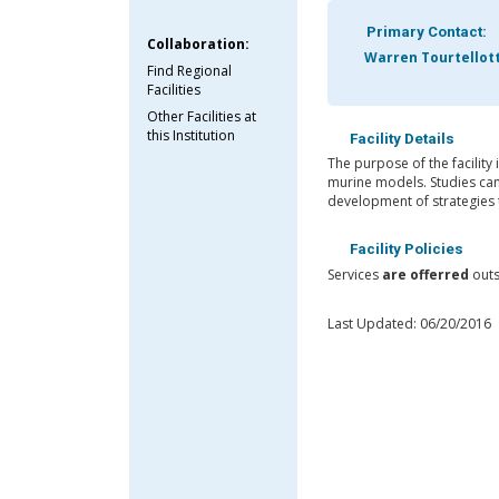
Primary Contact:
Collaboration:
Warren Tourtellot
Find Regional
Facilities
Other Facilities at
this Institution
Facility Details
The purpose of the facility 
murine models. Studies can 
development of strategies t
Facility Policies
Services
are offerred
outs
Last Updated: 06/20/2016