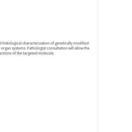
nd histological characterization of genetically modified
organ systems. Pathologist consultation will allow the
actions of the targeted molecule.