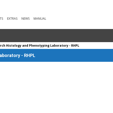
TS
EXTRAS
NEWS
MANUAL
rch Histology and Phenotyping Laboratory - RHPL
aboratory - RHPL