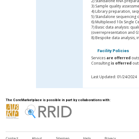
2) Standalone RNA prepara
3) Sample quality assessm
4) Library preparation, seq
5) Standalone sequencing 
6) Multiplexed 10x Single C
7) Basic data analysis: qua
(overrepresentation and GS
8) Bespoke data analysis, 
Facility Policies
Services
are offerred
outs
Consulting
is offerred
outs
Last Updated: 01/24/2024
The CoreMarketplace is possible in part by collaborations with:
Contact
About
Sitemap
Help
Privacy