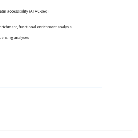
tin accessibility (ATAC-seq)
nrichment, functional enrichment analysis
quencing analyses