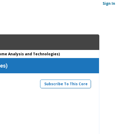
Sign In
ome Analysis and Technologies)
es)
Subscribe To This Core