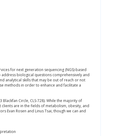
rvices for next generation sequencing (NGS)-based
o address biological questions comprehensively and
d analytical skills that may be out of reach or not
ese methods in order to enhance and facilitate a
 Blackfan Circle, CLS-728). While the majority of
lients are in the fields of metabolism, obesity, and
tors Evan Rosen and Linus Tsai, though we can and
pretation