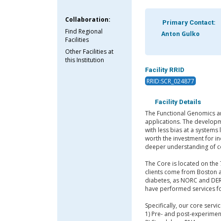
Collaboration:
Primary Contact:
Find Regional
Anton Gulko
Facilities
Other Facilities at
this Institution
Facility RRID
RRID:SCR_024877
Facility Details
The Functional Genomics an
applications. The developm
with less bias at a systems
worth the investment for in
deeper understanding of c
The Core is located on the 
clients come from Boston a
diabetes, as NORC and DERC
have performed services fo
Specifically, our core servi
1) Pre- and post-experimen