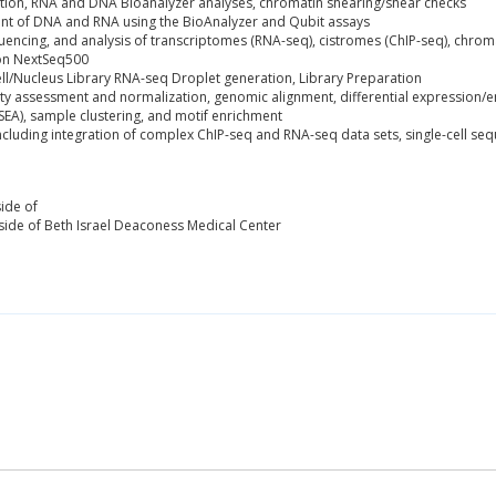
tion, RNA and DNA Bioanalyzer analyses, chromatin shearing/shear checks
ent of DNA and RNA using the BioAnalyzer and Qubit assays
uencing, and analysis of transcriptomes (RNA-seq), cistromes (ChIP-seq), chroma
on NextSeq500
ell/Nucleus Library RNA-seq Droplet generation, Library Preparation
lity assessment and normalization, genomic alignment, differential expression/e
EA), sample clustering, and motif enrichment
including integration of complex ChIP-seq and RNA-seq data sets, single-cell se
ide of
ide of Beth Israel Deaconess Medical Center