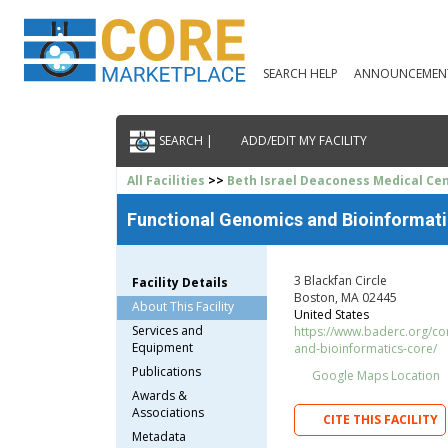
SEARCH HELP
ANNOUNCEMEN
SEARCH |
ADD/EDIT MY FACILITY
All Facilities
>>
Beth Israel Deaconess Medical Ce
Functional Genomics and Bioinformat
3 Blackfan Circle
Facility Details
Boston, MA 02445
About This Facility
United States
Services and
https://www.baderc.org/co
Equipment
and-bioinformatics-core/
Publications
Google Maps Location
Awards &
Associations
CITE THIS FACILITY
Metadata