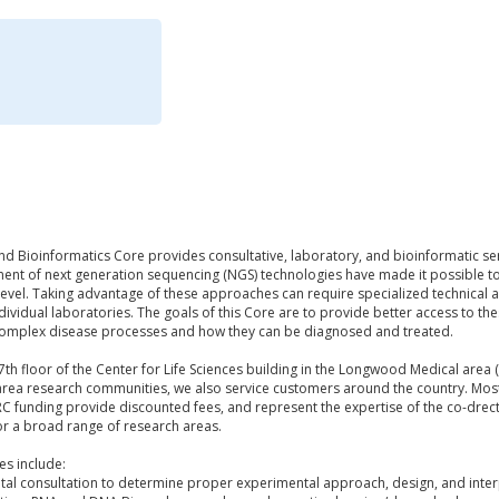
d Bioinformatics Core provides consultative, laboratory, and bioinformatic se
ent of next generation sequencing (NGS) technologies have made it possible t
 level. Taking advantage of these approaches can require specialized technical an
dividual laboratories. The goals of this Core are to provide better access to th
omplex disease processes and how they can be diagnosed and treated.
7th floor of the Center for Life Sciences building in the Longwood Medical area (3
rea research communities, we also service customers around the country. Most c
 funding provide discounted fees, and represent the expertise of the co-drec
r a broad range of research areas.
ces include:
tal consultation to determine proper experimental approach, design, and inter