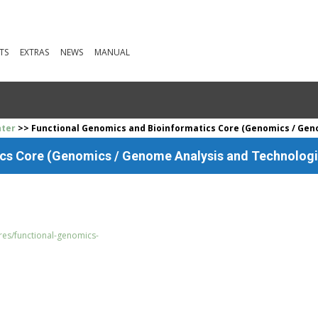
TS
EXTRAS
NEWS
MANUAL
nter
>> Functional Genomics and Bioinformatics Core (Genomics / Gen
ics Core (Genomics / Genome Analysis and Technologi
res/functional-genomics-