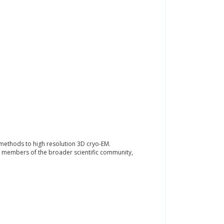
 methods to high resolution 3D cryo-EM.
 as members of the broader scientific community,