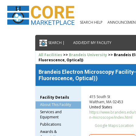
SEARCH HELP
ANNOUNCEMEN
SEARCH |
ADD/EDIT MY FACILITY
All Facilities
>>
Brandeis University
>> Brandeis El
Fluorescence, Optical))
Brandeis Electron Microscopy Facility
Fluorescence, Optical))
415 South St
Facility Details
Waltham, MA 02453
About This Facility
United States
Services and
https://www.brandeis.edu/
Equipment
n-microscope/index.html
Publications
Google Maps Location
Awards &