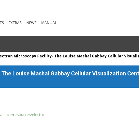
TS
EXTRAS
NEWS
MANUAL
ectron Microscopy Facility- The Louise Mashal Gabbay Cellular Visuali
- The Louise Mashal Gabbay Cellular Visualization Cen
science/resources/electro