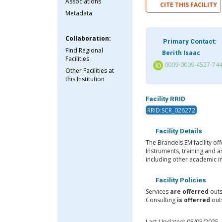
Associations
CITE THIS FACILITY
Metadata
Collaboration:
Primary Contact:
Find Regional
Berith Isaac
Facilities
0009-0009-4527-74
Other Facilities at
this Institution
Facility RRID
RRID:SCR_026272
Facility Details
The Brandeis EM facility o
Instruments, training and a
including other academic in
Facility Policies
Services
are offerred
outs
Consulting
is offerred
outs
Last Updated: 05/05/2025