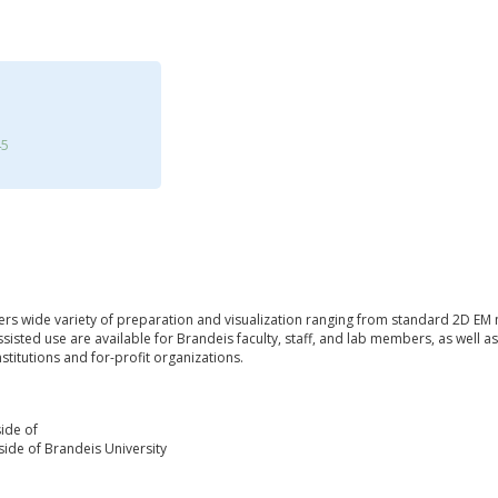
45
ffers wide variety of preparation and visualization ranging from standard 2D EM
ssisted use are available for Brandeis faculty, staff, and lab members, as well
stitutions and for-profit organizations.
ide of
ide of Brandeis University