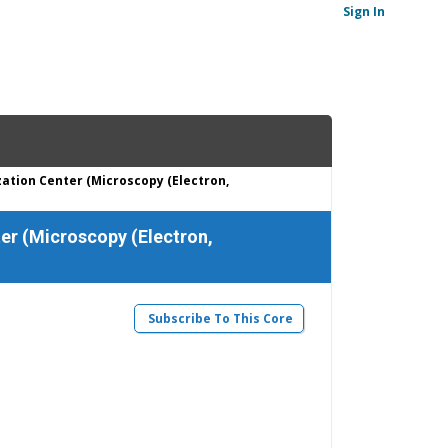
Sign In
zation Center (Microscopy (Electron,
ter (Microscopy (Electron,
Subscribe To This Core