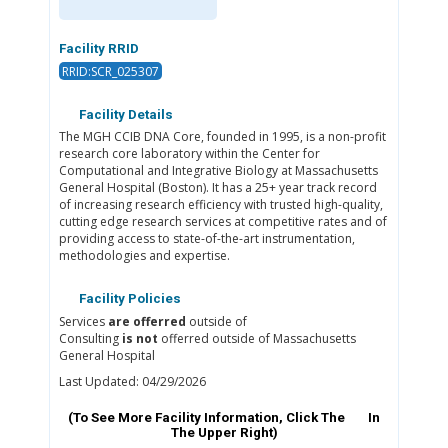
Facility RRID
RRID:SCR_025307
Facility Details
The MGH CCIB DNA Core, founded in 1995, is a non-profit
research core laboratory within the Center for
Computational and Integrative Biology at Massachusetts
General Hospital (Boston). It has a 25+ year track record
of increasing research efficiency with trusted high-quality,
cutting edge research services at competitive rates and of
providing access to state-of-the-art instrumentation,
methodologies and expertise.
Facility Policies
Services
are offerred
outside of
Consulting
is not
offerred outside of Massachusetts
General Hospital
Last Updated: 04/29/2026
(To See More Facility Information, Click The
In
The Upper Right)