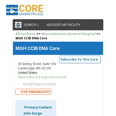
SEARCH |
ADD/EDIT MY FACILITY
All Facilities
>>
Massachusetts General Hospital
>>
MGH CCIB DNA Core
MGH CCIB DNA Core
Subscribe To This Core
38 Sidney Street, Suite 100
Cambridge, MA 02139
United States
https://dnacore.mgh.harvard.edu
Google Maps Location
CITE THIS FACILITY
Primary Contact:
John Darga