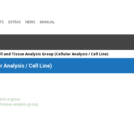
TS
EXTRAS
NEWS
MANUAL
l and Tissue Analysis Group (Cellular Analysis / Cell Line)
 Analysis / Cell Line)
rch.org/our-
d-tissue-analysis-group