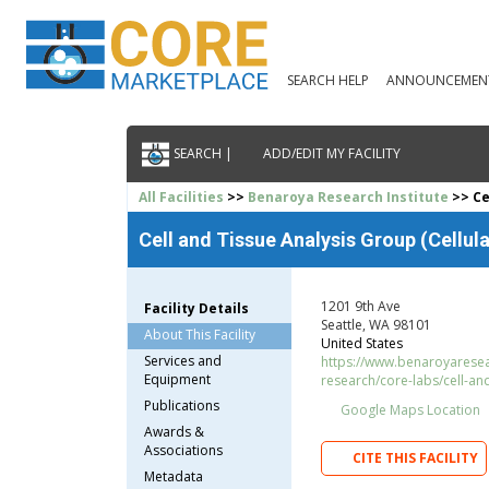
SEARCH HELP
ANNOUNCEMEN
SEARCH |
ADD/EDIT MY FACILITY
All Facilities
>>
Benaroya Research Institute
>> Cel
Cell and Tissue Analysis Group (Cellular
1201 9th Ave
Facility Details
Seattle, WA 98101
About This Facility
United States
Services and
https://www.benaroyaresea
Equipment
research/core-labs/cell-an
Publications
Google Maps Location
Awards &
Associations
CITE THIS FACILITY
Metadata