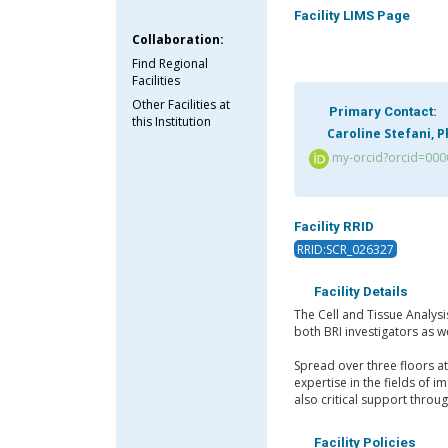
Facility LIMS Page
Collaboration:
Find Regional
Facilities
Other Facilities at
Primary Contact:
this Institution
Caroline Stefani, 
my-orcid?orcid=000
Facility RRID
RRID:SCR_026327
Facility Details
The Cell and Tissue Analysi
both BRI investigators as we
Spread over three floors a
expertise in the fields of 
also critical support thro
Facility Policies