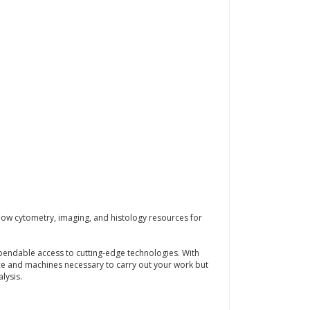
flow cytometry, imaging, and histology resources for
ependable access to cutting-edge technologies. With
pace and machines necessary to carry out your work but
lysis.