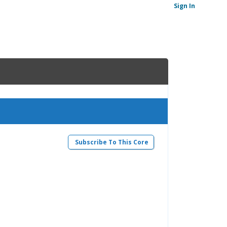
Sign In
Subscribe To This Core