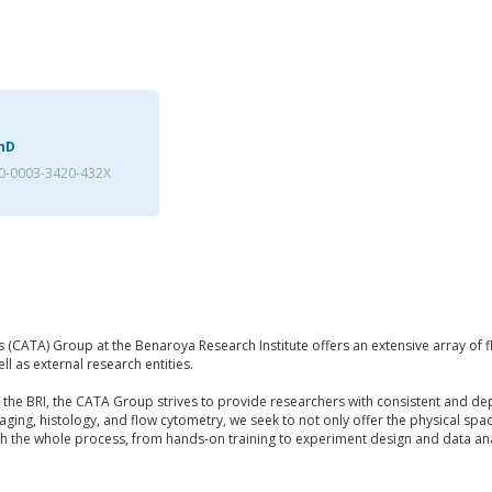
PhD
0-0003-3420-432X
s (CATA) Group at the Benaroya Research Institute offers an extensive array of 
ll as external research entities.
t the BRI, the CATA Group strives to provide researchers with consistent and d
imaging, histology, and flow cytometry, we seek to not only offer the physical s
ugh the whole process, from hands-on training to experiment design and data ana