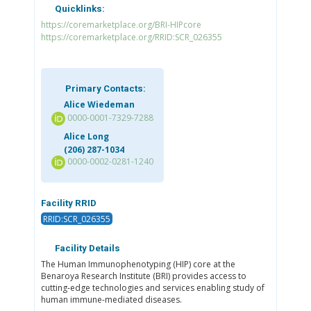
Quicklinks:
https://coremarketplace.org/BRI-HIPcore
https://coremarketplace.org/RRID:SCR_026355
Primary Contacts:
Alice Wiedeman
0000-0001-7329-7288
Alice Long
(206) 287-1034
0000-0002-0281-1240
Facility RRID
RRID:SCR_026355
Facility Details
The Human Immunophenotyping (HIP) core at the
Benaroya Research Institute (BRI) provides access to
cutting-edge technologies and services enabling study of
human immune-mediated diseases.