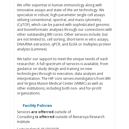
We offer expertise in human immunology along with
innovative assays and state-of-the-art technology. We
specialize in robust, high-parameter single-cell assays
utilizing conventional, spectral, and mass cytometry
(CyTOF), which can be paired with sophisticated genomic
and bioninformatic analyses through our connections with
other outstanding BRI cores. Other services include, but
are not limited to, cell sorting, short-term in vitro assays,
DNA/RNA extraction, qPCR, and ELISA or multiplex protein
analysis (Luminex).
We tailor our support to meet the unique needs of each
researcher. A full spectrum of services is available, from
guidance on study design and training on new
technologies through to execution, data analysis and
interpretation. The HIP core serves investigators from BRI
and Virginia Mason Medical Center (VMMC) as well as
other institutions, including both non- and for-profit
organizations.
Facility Policies
Services
are offerred
outside of
Consulting
is offerred
outside of Benaroya Research
Institute