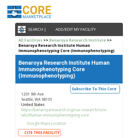
SEARCH |
ADD/EDIT MY FACILITY
All Facilities
>>
Benaroya Research Institute
>>
Benaroya Research Institute Human
Immunophenotyping Core (Immunophenotyping)
Benaroya Research Institute Human
Immunophenotyping Core
(Immunophenotyping)
Subscribe To This Core
1201 9th Ave
Seattle, WA 98101
United States
https://benaroyaresearch.org/our-research/core-
labs/human-immunophenotyping-core
Google Maps Location
CITE THIS FACILITY