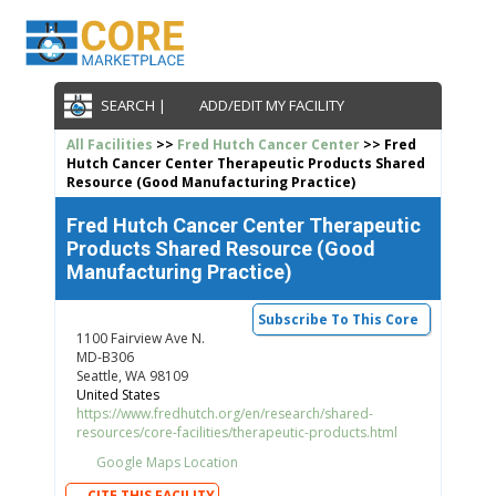
SEARCH |
ADD/EDIT MY FACILITY
All Facilities
>>
Fred Hutch Cancer Center
>> Fred
Hutch Cancer Center Therapeutic Products Shared
Resource (Good Manufacturing Practice)
Fred Hutch Cancer Center Therapeutic
Products Shared Resource (Good
Manufacturing Practice)
Subscribe To This Core
1100 Fairview Ave N.
MD-B306
Seattle, WA 98109
United States
https://www.fredhutch.org/en/research/shared-
resources/core-facilities/therapeutic-products.html
Google Maps Location
CITE THIS FACILITY