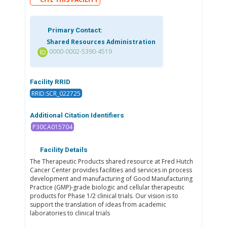
Primary Contact:
Shared Resources Administration
0000-0002-5390-4519
Facility RRID
RRID:SCR_022725
Additional Citation Identifiers
P30CA015704
Facility Details
The Therapeutic Products shared resource at Fred Hutch
Cancer Center provides facilities and services in process
development and manufacturing of Good Manufacturing
Practice (GMP)-grade biologic and cellular therapeutic
products for Phase 1/2 clinical trials. Our vision is to
support the translation of ideas from academic
laboratories to clinical trials