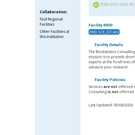
0000-0002-5390-45
Collaboration:
Find Regional
Facilities
Facility RRID
Other Facilities at
RRID:SCR_027469
this Institution
Facility Details
The Biostatistics Consultin
mission is to provide short
experts at the forefronts o
advance your research.
Facility Policies
Services
are not
offerred 
Consulting
is not
offerred 
Last Updated: 05/06/2026