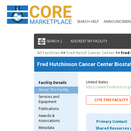
SEARCH HELP
ANNOUNCEMEN
SEARCH |
ADD/EDIT MY FACILITY
All Facilities
>>
Fred Hutch Cancer Center
>> Fred 
Fred Hutchinson Cancer Center Biostati
United States
Facility Details
https://www.fredhutch.org
About This Facility
Services and
CITE THIS FACILITY
Equipment
Publications
Awards &
Associations
Primary Contact:
Metadata
Shared Resources 