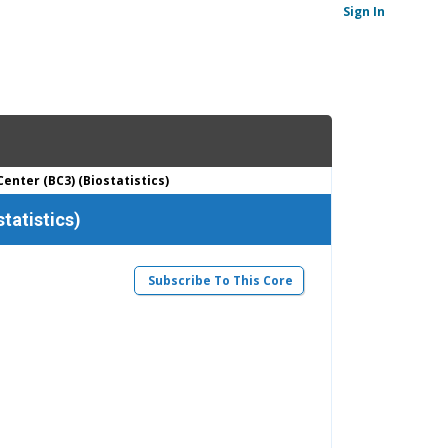
Sign In
enter (BC3) (Biostatistics)
tatistics)
Subscribe To This Core