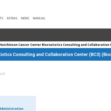
TS
EXTRAS
NEWS
MANUAL
Hutchinson Cancer Center Biostatistics Consulting and Collaboration C
stics Consulting and Collaboration Center (BC3) (Bios
/bc3
Administration