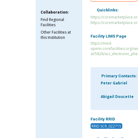
Quicklinks:
Collaboration:
https://coremarketplace.or
Find Regional
https://coremarketplace.o
Facilities
Other Facilities at
Facility LIMS Page
this Institution
https://med-
upenn.corefacilities.org/s
al/5828/acc_electronic_ph
Primary Contacts:
Peter Gabriel
Abigail Doucette
Facility RRID
RRID:SCR_022715