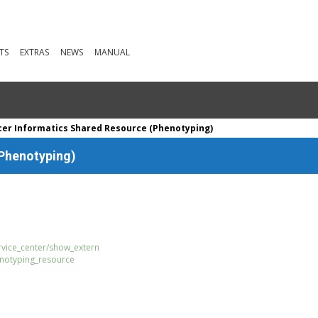
TS
EXTRAS
NEWS
MANUAL
er Informatics Shared Resource (Phenotyping)
(Phenotyping)
ervice_center/show_extern
enotyping_resource