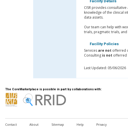
Facility Details
CISR provides consultative 
knowledge of the clinical 
data assets.
Our team can help with work
trials, pragmatic trials, an
Facility Policies
Services
are not
offerred 
Consulting
is not
offerred 
Last Updated: 05/06/2026
The CoreMarketplace is possible in part by collaborations with:
Contact
About
Sitemap
Help
Privacy