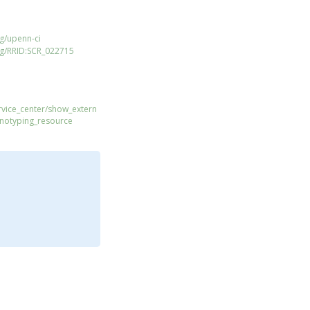
g/upenn-ci
rg/RRID:SCR_022715
ervice_center/show_extern
enotyping_resource