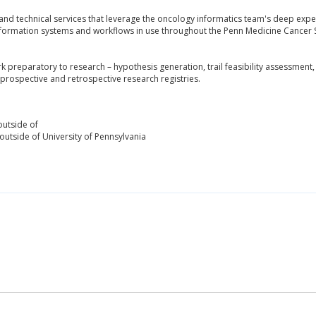
and technical services that leverage the oncology informatics team's deep expert
information systems and workflows in use throughout the Penn Medicine Cancer S
 preparatory to research – hypothesis generation, trail feasibility assessment,
d prospective and retrospective research registries.
outside of
outside of University of Pennsylvania