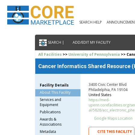
SEARCH HELP
ANNOUNCEMEN
SEARCH |
ADD/EDIT MY FACILITY
All Facilities
>>
University of Pennsylvania
>> Canc
Cancer Informatics Shared Resource 
3400 Civic Center Blvd
Facility Details
Philadelphia, PA 19104
About This Facility
United States
Services and
https://med-
Equipment
upenn.corefacilities.org/s
al/5828/acc_electronic_ph
Publications
Google Maps Location
Awards &
Associations
Metadata
CITE THIS FACILITY