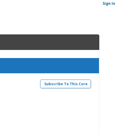
Sign In
Subscribe To This Core