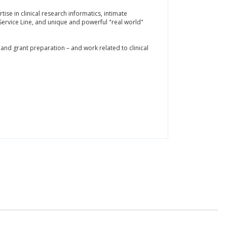
ise in clinical research informatics, intimate
ervice Line, and unique and powerful "real world"
 and grant preparation – and work related to clinical