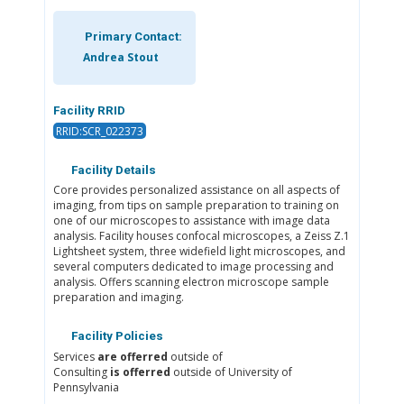
Primary Contact:
Andrea Stout
Facility RRID
RRID:SCR_022373
Facility Details
Core provides personalized assistance on all aspects of
imaging, from tips on sample preparation to training on
one of our microscopes to assistance with image data
analysis. Facility houses confocal microscopes, a Zeiss Z.1
Lightsheet system, three widefield light microscopes, and
several computers dedicated to image processing and
analysis. Offers scanning electron microscope sample
preparation and imaging.
Facility Policies
Services
are offerred
outside of
Consulting
is offerred
outside of University of
Pennsylvania