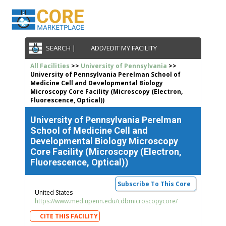
SEARCH |
ADD/EDIT MY FACILITY
All Facilities
>>
University of Pennsylvania
>>
University of Pennsylvania Perelman School of
Medicine Cell and Developmental Biology
Microscopy Core Facility (Microscopy (Electron,
Fluorescence, Optical))
University of Pennsylvania Perelman
School of Medicine Cell and
Developmental Biology Microscopy
Core Facility (Microscopy (Electron,
Fluorescence, Optical))
Subscribe To This Core
United States
https://www.med.upenn.edu/cdbmicroscopycore/
CITE THIS FACILITY