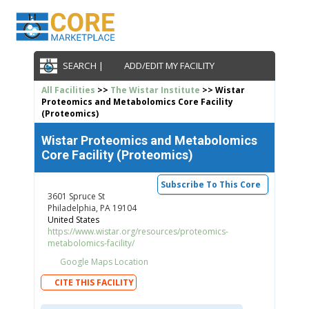
SEARCH |
ADD/EDIT MY FACILITY
All Facilities
>>
The Wistar Institute
>> Wistar
Proteomics and Metabolomics Core Facility
(Proteomics)
Wistar Proteomics and Metabolomics
Core Facility (Proteomics)
Subscribe To This Core
3601 Spruce St
Philadelphia, PA 19104
United States
https://www.wistar.org/resources/proteomics-
metabolomics-facility/
Google Maps Location
CITE THIS FACILITY