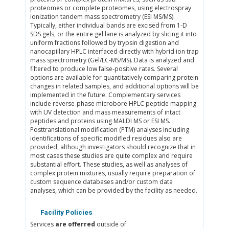
proteomes or complete proteomes, using electrospray
ionization tandem mass spectrometry (ESI MS/MS).
Typically, either individual bands are excised from 1-D
SDS gels, or the entire gel lane is analyzed by slicing it into
uniform fractions followed by trypsin digestion and
nanocapillary HPLC interfaced directly with hybrid ion trap
mass spectrometry (Gel/LC-MS/MS). Data is analyzed and
filtered to produce low false-positive rates. Several
options are available for quantitatively comparing protein
changes in related samples, and additional options will be
implemented in the future. Complementary services
include reverse-phase microbore HPLC peptide mapping
with UV detection and mass measurements of intact
peptides and proteins using MALDI MS or ESI MS.
Posttranslational modification (PTM) analyses including
identifications of specific modified residues also are
provided, although investigators should recognize that in
most cases these studies are quite complex and require
substantial effort. These studies, as well as analyses of
complex protein mixtures, usually require preparation of
custom sequence databases and/or custom data
analyses, which can be provided by the facility as needed.
Facility Policies
Services
are offerred
outside of