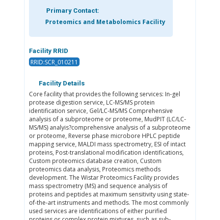
Primary Contact:
Proteomics and Metabolomics Facility
Facility RRID
RRID:SCR_010211
Facility Details
Core facility that provides the following services: In-gel
protease digestion service, LC-MS/MS protein
identification service, Gel/LC-MS/MS Comprehensive
analysis of a subproteome or proteome, MudPIT (LC/LC-
MS/MS) analyis?comprehensive analysis of a subproteome
or proteome, Reverse phase microbore HPLC peptide
mapping service, MALDI mass spectrometry, ESI of intact
proteins, Post-translational modification identifications,
Custom proteomics database creation, Custom
proteomics data analysis, Proteomics methods
development. The Wistar Proteomics Facility provides
mass spectrometry (MS) and sequence analysis of
proteins and peptides at maximum sensitivity using state-
of-the-art instruments and methods. The most commonly
used services are identifications of either purified
proteins or complex protein mixtures, such as sub-