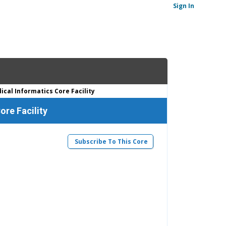
Sign In
cal Informatics Core Facility
ore Facility
Subscribe To This Core