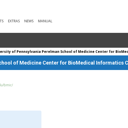
TS
EXTRAS
NEWS
MANUAL
ersity of Pennsylvania Perelman School of Medicine Center for BioMedi
chool of Medicine Center for BioMedical Informatics C
du/bmic/