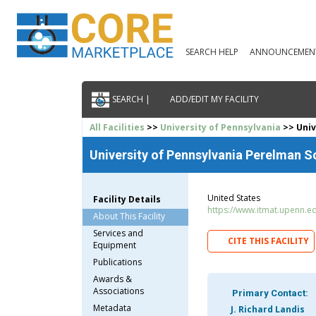
SEARCH HELP
ANNOUNCEMEN
SEARCH |
ADD/EDIT MY FACILITY
All Facilities
>>
University of Pennsylvania
>> Univ
University of Pennsylvania Perelman S
United States
Facility Details
https://www.itmat.upenn.e
About This Facility
Services and
CITE THIS FACILITY
Equipment
Publications
Awards &
Associations
Primary Contact:
Metadata
J. Richard Landis