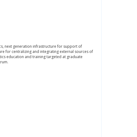
s, next generation infrastructure for support of
re for centralizing and integrating external sources of
tics education and training targeted at graduate
trum.