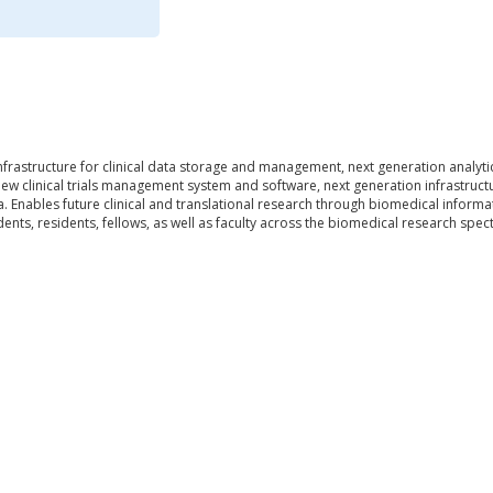
frastructure for clinical data storage and management, next generation analytic
 new clinical trials management system and software, next generation infrastructu
 Enables future clinical and translational research through biomedical informa
ents, residents, fellows, as well as faculty across the biomedical research spec