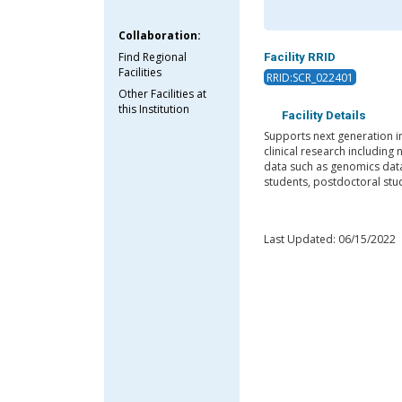
Collaboration:
Find Regional
Facility RRID
Facilities
RRID:SCR_022401
Other Facilities at
this Institution
Facility Details
Supports next generation in
clinical research including
data such as genomics data.
students, postdoctoral stud
Last Updated: 06/15/2022