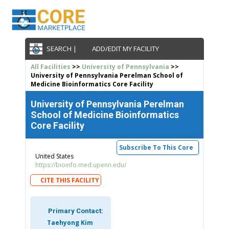
SEARCH |
ADD/EDIT MY FACILITY
All Facilities
>>
University of Pennsylvania
>>
University of Pennsylvania Perelman School of
Medicine Bioinformatics Core Facility
University of Pennsylvania Perelman
School of Medicine Bioinformatics
Core Facility
Subscribe To This Core
United States
https://bioinfo.med.upenn.edu/
CITE THIS FACILITY
Primary Contact:
Taehyong Kim