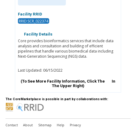
Facility RRID
RRID:SCR_022374
Facility Details
Core provides bioinformatics services that include data
analysis and consultation and building of efficient
pipelines that handle various biomedical data including
Next-Generation Sequencing (NGS) data.
Last Updated: 06/15/2022
(To See More Facility Information, Click The
In
The Upper Right)
The CoreMarketplace is possible in part by collaborations with:
Contact
About
Sitemap
Help
Privacy