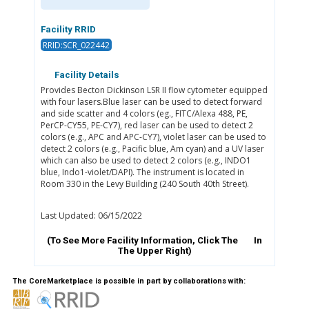
Facility RRID
RRID:SCR_022442
Facility Details
Provides Becton Dickinson LSR II flow cytometer equipped
with four lasers.Blue laser can be used to detect forward
and side scatter and 4 colors (eg., FITC/Alexa 488, PE,
PerCP-CY55, PE-CY7), red laser can be used to detect 2
colors (e.g., APC and APC-CY7), violet laser can be used to
detect 2 colors (e.g., Pacific blue, Am cyan) and a UV laser
which can also be used to detect 2 colors (e.g., INDO1
blue, Indo1-violet/DAPI). The instrument is located in
Room 330 in the Levy Building (240 South 40th Street).
Last Updated: 06/15/2022
(To See More Facility Information, Click The
In
The Upper Right)
The CoreMarketplace is possible in part by collaborations with: