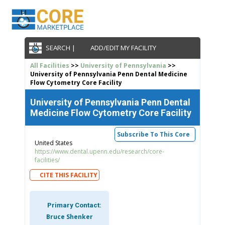
SEARCH |
ADD/EDIT MY FACILITY
All Facilities
>>
University of Pennsylvania
>>
University of Pennsylvania Penn Dental Medicine
Flow Cytometry Core Facility
University of Pennsylvania Penn Dental
Medicine Flow Cytometry Core Facility
Subscribe To This Core
United States
https://www.dental.upenn.edu/research/core-
facilities/
CITE THIS FACILITY
Primary Contact:
Bruce Shenker