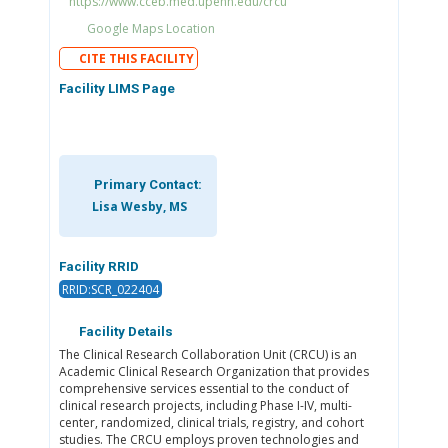
https://www.cceb.med.upenn.edu/crcu
Google Maps Location
CITE THIS FACILITY
Facility LIMS Page
Primary Contact:
Lisa Wesby, MS
Facility RRID
RRID:SCR_022404
Facility Details
The Clinical Research Collaboration Unit (CRCU) is an
Academic Clinical Research Organization that provides
comprehensive services essential to the conduct of
clinical research projects, including Phase I-IV, multi-
center, randomized, clinical trials, registry, and cohort
studies. The CRCU employs proven technologies and