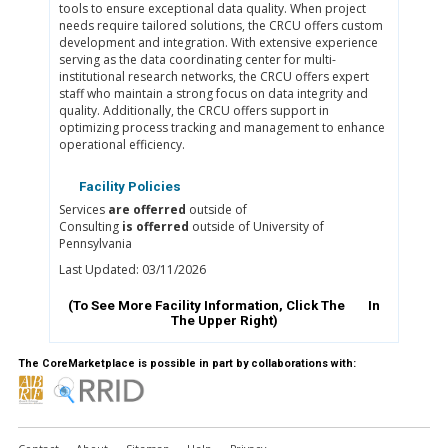
tools to ensure exceptional data quality. When project
needs require tailored solutions, the CRCU offers custom
development and integration. With extensive experience
serving as the data coordinating center for multi-
institutional research networks, the CRCU offers expert
staff who maintain a strong focus on data integrity and
quality. Additionally, the CRCU offers support in
optimizing process tracking and management to enhance
operational efficiency.
Facility Policies
Services
are offerred
outside of
Consulting
is offerred
outside of University of
Pennsylvania
Last Updated: 03/11/2026
(To See More Facility Information, Click The
In
The Upper Right)
The CoreMarketplace is possible in part by collaborations with: