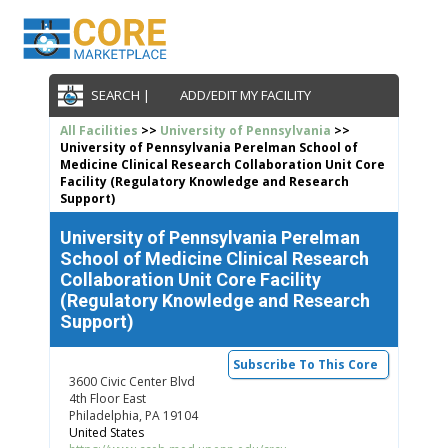
SEARCH |
ADD/EDIT MY FACILITY
All Facilities
>>
University of Pennsylvania
>>
University of Pennsylvania Perelman School of
Medicine Clinical Research Collaboration Unit Core
Facility (Regulatory Knowledge and Research
Support)
University of Pennsylvania Perelman
School of Medicine Clinical Research
Collaboration Unit Core Facility
(Regulatory Knowledge and Research
Support)
Subscribe To This Core
3600 Civic Center Blvd
4th Floor East
Philadelphia, PA 19104
United States