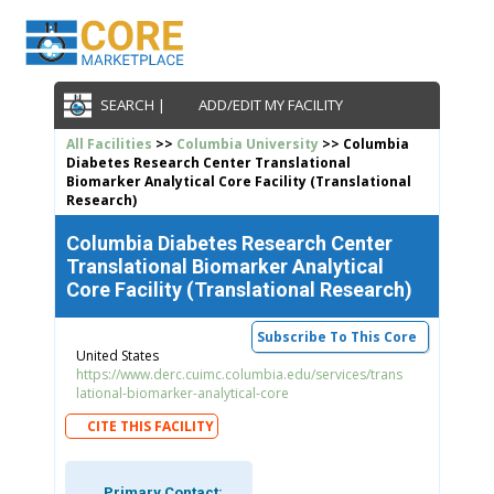
SEARCH |
ADD/EDIT MY FACILITY
All Facilities
>>
Columbia University
>> Columbia
Diabetes Research Center Translational
Biomarker Analytical Core Facility (Translational
Research)
Columbia Diabetes Research Center
Translational Biomarker Analytical
Core Facility (Translational Research)
Subscribe To This Core
United States
https://www.derc.cuimc.columbia.edu/services/trans
lational-biomarker-analytical-core
CITE THIS FACILITY
Primary Contact: