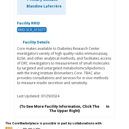
Blandine Laferrère
Facility RRID
RRID:SCR_015077
Facility Details
Core makes available to Diabetes Research Center
investigators variety of high quality radio-immunoassay,
ELISA, and other analytical methods, and facilitates access
of DRC investigators to measurement of small molecules
by targeted and untargeted metabolomics/lipidomics
with the Irving Institute Biomarkers Core. TBAC also
provides consultations and services for in vivo methods
to measure insulin secretion and sensitivity.
Last Updated: 07/29/2024
(To See More Facility Information, Click The
In
The Upper Right)
The CoreMarketplace is possible in part by collaborations with: