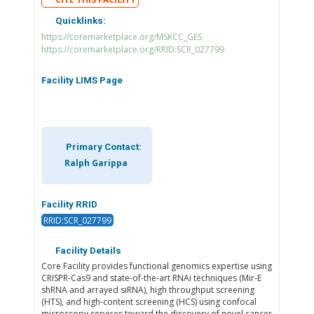
Quicklinks:
https://coremarketplace.org/MSKCC_GES
https://coremarketplace.org/RRID:SCR_027799
Facility LIMS Page
Primary Contact:
Ralph Garippa
Facility RRID
RRID:SCR_027799
Facility Details
Core Facility provides functional genomics expertise using
CRISPR-Cas9 and state-of-the-art RNAi techniques (Mir-E
shRNA and arrayed siRNA), high throughput screening
(HTS), and high-content screening (HCS) using confocal
microscopy services toward the discovery of novel cancer