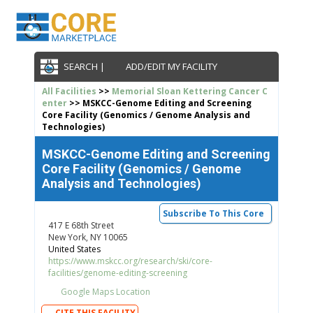
SEARCH |
ADD/EDIT MY FACILITY
All Facilities
>>
Memorial Sloan Kettering Cancer C
enter
>> MSKCC-Genome Editing and Screening
Core Facility (Genomics / Genome Analysis and
Technologies)
MSKCC-Genome Editing and Screening
Core Facility (Genomics / Genome
Analysis and Technologies)
Subscribe To This Core
417 E 68th Street
New York, NY 10065
United States
https://www.mskcc.org/research/ski/core-
facilities/genome-editing-screening
Google Maps Location
CITE THIS FACILITY