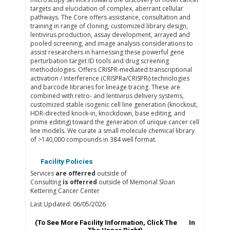
targets and elucidation of complex, aberrant cellular
pathways. The Core offers assistance, consultation and
training in range of cloning, customized library design,
lentivirus production, assay development, arrayed and
pooled screening, and image analysis considerations to
assist researchers in harnessing these powerful gene
perturbation target ID tools and drug screening
methodologies. Offers CRISPR-mediated transcriptional
activation / interference (CRISPRa/CRISPRi) technologies
and barcode libraries for lineage tracing. These are
combined with retro- and lentivirus delivery systems,
customized stable isogenic cell line generation (knockout,
HDR-directed knock-in, knockdown, base editing, and
prime editing) toward the generation of unique cancer cell
line models. We curate a small molecule chemical library
of >140,000 compounds in 384 well format.
Facility Policies
Services
are offerred
outside of
Consulting
is offerred
outside of Memorial Sloan
Kettering Cancer Center
Last Updated: 06/05/2026
(To See More Facility Information, Click The
In