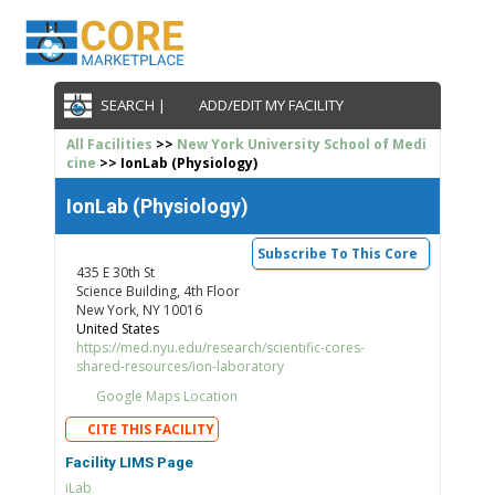
SEARCH |
ADD/EDIT MY FACILITY
All Facilities
>>
New York University School of Medi
cine
>> IonLab (Physiology)
IonLab (Physiology)
Subscribe To This Core
435 E 30th St
Science Building, 4th Floor
New York, NY 10016
United States
https://med.nyu.edu/research/scientific-cores-
shared-resources/ion-laboratory
Google Maps Location
CITE THIS FACILITY
Facility LIMS Page
iLab