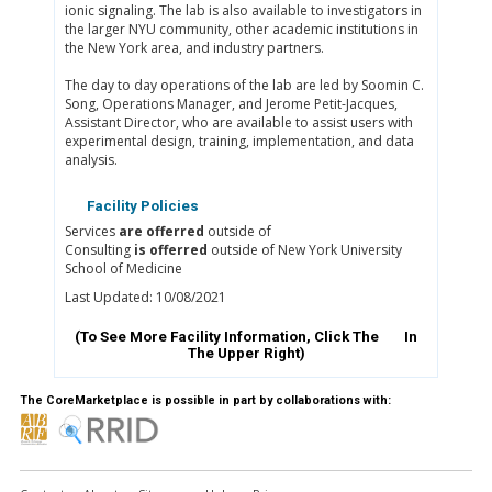
ionic signaling. The lab is also available to investigators in
the larger NYU community, other academic institutions in
the New York area, and industry partners.
The day to day operations of the lab are led by Soomin C.
Song, Operations Manager, and Jerome Petit-Jacques,
Assistant Director, who are available to assist users with
experimental design, training, implementation, and data
analysis.
Facility Policies
Services
are offerred
outside of
Consulting
is offerred
outside of New York University
School of Medicine
Last Updated: 10/08/2021
(To See More Facility Information, Click The
In
The Upper Right)
The CoreMarketplace is possible in part by collaborations with: