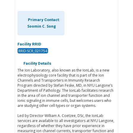
Primary Contact:
Soomin C. Song
Facility RRID
RRID:SCR_021754
Facility Details
The Ion Laboratory, also known as the IonLab, is a new
electrophysiology core facility that is part of the Ion
Channels and Transporters in Immunity Research
Program directed by Stefan Feske, MD, in NYU Langone’s
Department of Pathology. The IonLab facilitates research
in the area of ion channel and transporter function and
ionic signaling in immune cells, but welcomes users who
are studying other cell types or organ systems.
Led by Director William A. Coetzee, DSc, the IonLab
services are available to all investigators at NYU Langone,
regardless of whether they have prior experience in
measuring ion channel currents, transporter function and