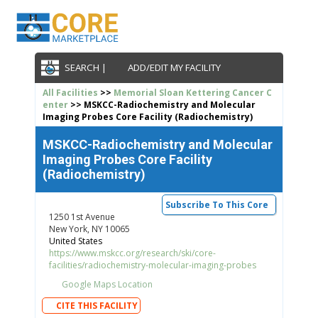
SEARCH |
ADD/EDIT MY FACILITY
All Facilities
>>
Memorial Sloan Kettering Cancer C
enter
>> MSKCC-Radiochemistry and Molecular
Imaging Probes Core Facility (Radiochemistry)
MSKCC-Radiochemistry and Molecular
Imaging Probes Core Facility
(Radiochemistry)
Subscribe To This Core
1250 1st Avenue
New York, NY 10065
United States
https://www.mskcc.org/research/ski/core-
facilities/radiochemistry-molecular-imaging-probes
Google Maps Location
CITE THIS FACILITY