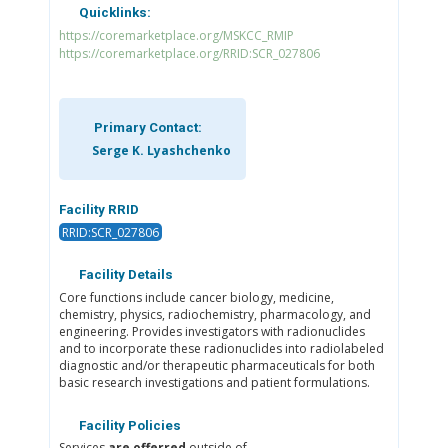
Quicklinks:
https://coremarketplace.org/MSKCC_RMIP
https://coremarketplace.org/RRID:SCR_027806
Primary Contact:
Serge K. Lyashchenko
Facility RRID
RRID:SCR_027806
Facility Details
Core functions include cancer biology, medicine,
chemistry, physics, radiochemistry, pharmacology, and
engineering. Provides investigators with radionuclides
and to incorporate these radionuclides into radiolabeled
diagnostic and/or therapeutic pharmaceuticals for both
basic research investigations and patient formulations.
Facility Policies
Services
are offerred
outside of