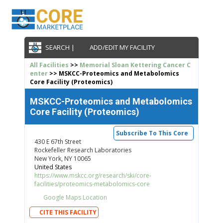
SEARCH |
ADD/EDIT MY FACILITY
All Facilities
>>
Memorial Sloan Kettering Cancer C
enter
>> MSKCC-Proteomics and Metabolomics
Core Facility (Proteomics)
MSKCC-Proteomics and Metabolomics
Core Facility (Proteomics)
Subscribe To This Core
430 E 67th Street
Rockefeller Research Laboratories
New York, NY 10065
United States
https://www.mskcc.org/research/ski/core-
facilities/proteomics-metabolomics-core
Google Maps Location
CITE THIS FACILITY