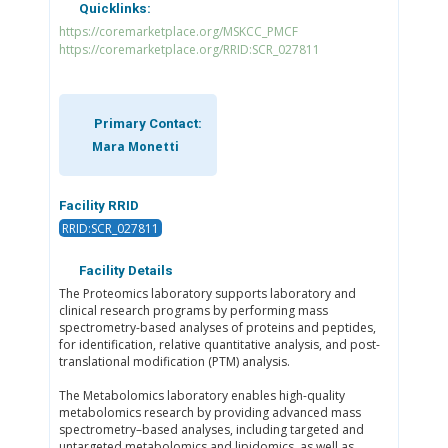
Quicklinks:
https://coremarketplace.org/MSKCC_PMCF
https://coremarketplace.org/RRID:SCR_027811
Primary Contact:
Mara Monetti
Facility RRID
RRID:SCR_027811
Facility Details
The Proteomics laboratory supports laboratory and
clinical research programs by performing mass
spectrometry-based analyses of proteins and peptides,
for identification, relative quantitative analysis, and post-
translational modification (PTM) analysis.
The Metabolomics laboratory enables high-quality
metabolomics research by providing advanced mass
spectrometry–based analyses, including targeted and
untargeted metabolomics and lipidomics, as well as