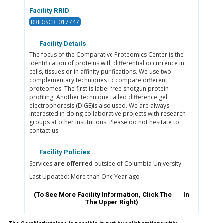
Facility RRID
RRID:SCR_017747
Facility Details
The focus of the Comparative Proteomics Center is the
identification of proteins with differential occurrence in
cells, tissues or in affinity purifications. We use two
complementary techniques to compare different
proteomes. The first is label-free shotgun protein
profiling. Another technique called difference gel
electrophoresis (DIGE)is also used. We are always
interested in doing collaborative projects with research
groups at other institutions. Please do not hesitate to
contact us.
Facility Policies
Services
are offerred
outside of Columbia University
Last Updated: More than One Year ago
(To See More Facility Information, Click The
In
The Upper Right)