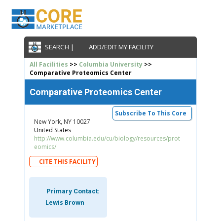
SEARCH |
ADD/EDIT MY FACILITY
All Facilities
>>
Columbia University
>>
Comparative Proteomics Center
Comparative Proteomics Center
Subscribe To This Core
New York, NY 10027
United States
http://www.columbia.edu/cu/biology/resources/prot
eomics/
CITE THIS FACILITY
Primary Contact:
Lewis Brown