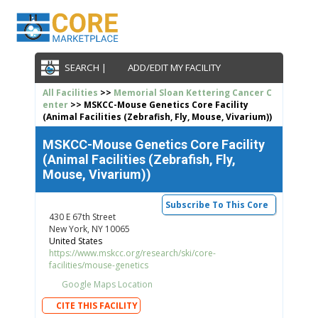
SEARCH |
ADD/EDIT MY FACILITY
All Facilities
>>
Memorial Sloan Kettering Cancer C
enter
>> MSKCC-Mouse Genetics Core Facility
(Animal Facilities (Zebrafish, Fly, Mouse, Vivarium))
MSKCC-Mouse Genetics Core Facility
(Animal Facilities (Zebrafish, Fly,
Mouse, Vivarium))
Subscribe To This Core
430 E 67th Street
New York, NY 10065
United States
https://www.mskcc.org/research/ski/core-
facilities/mouse-genetics
Google Maps Location
CITE THIS FACILITY