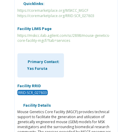
Quicklinks:
https://coremarketplace.org/MSKCC_MGCF
https://coremarketplace.org/RRID:SCR_027803
Facility LIMS Page
https://mskcc.ilab.agilent.com/sc/2898/mouse-genetics-
core-facility-mgcf/?tab=services
Primary Contact:
Yas Furuta
Facility RRID
RRID:SCR_027803
Facility Details
Mouse Genetics Core Facility (MGCF) provides technical
support to facilitate the generation and utilization of
genetically engineered mouse (GEM) models for MSK
investigators and the surrounding biomedical research
community. The services provided by MGCF encompass