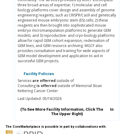
three broad areas of expertise; 1) molecular and cell
biology platforms cover design and assembly of genome
engineering reagents, such as CRISPR/Cas9 and genetically
engineered mouse embryonic stem (ES) cells; 2) these
reagents are then brought into sophisticated mouse
embryo micromanipulation platforms to generate GEM
models; and 3) reproductive- and cryo-biology platforms
allow for rapid GEM cohort expansion, rederivation of
GEM lines, and GEM resource archiving. MGCF also
provides consultation and training for wide aspects of
GEM model development and application to aid in
successful GEM projects.
Facility Policies
Services
are offerred
outside of
Consulting
is offerred
outside of Memorial Sloan
Kettering Cancer Center
Last Updated: 05/18/2026
(To See More Facility Information, Click The
In
The Upper Right)
The CoreMarketplace is possible in part by collaborations with: