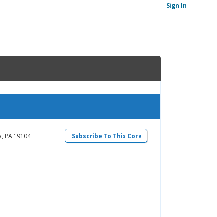
Sign In
a, PA 19104
Subscribe To This Core