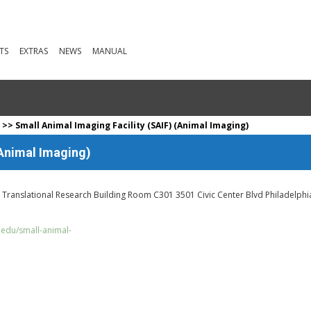
TS
EXTRAS
NEWS
MANUAL
a
>> Small Animal Imaging Facility (SAIF) (Animal Imaging)
(Animal Imaging)
r. Translational Research Building Room C301 3501 Civic Center Blvd Philadelphi
.edu/small-animal-