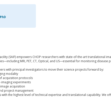
 PhD
cility (SAIF) empowers CHOP researchers with state-of-the-art translational im
ties—including MRI, PET, CT, Optical, and US—essential for monitoring disease p
ners with principal investigators to move their science projects forward by:
ging modality
of acquisition protocols
vo imaging experiments
 image acquisition
and project management
with the highest level of technical expertise and translational capability. We off