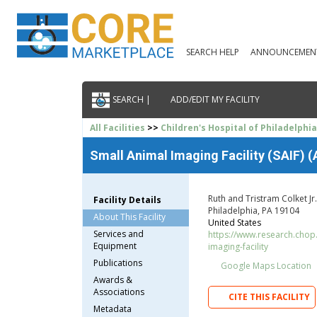
SEARCH HELP
ANNOUNCEMEN
SEARCH |
ADD/EDIT MY FACILITY
All Facilities
>>
Children's Hospital of Philadelphi
Small Animal Imaging Facility (SAIF) 
Ruth and Tristram Colket J
Facility Details
Philadelphia, PA 19104
About This Facility
United States
Services and
https://www.research.chop
Equipment
imaging-facility
Publications
Google Maps Location
Awards &
Associations
CITE THIS FACILITY
Metadata