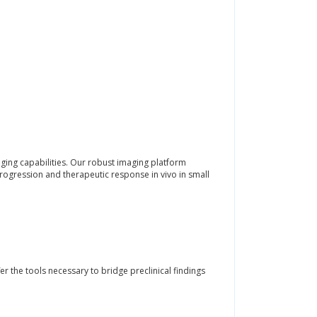
aging capabilities. Our robust imaging platform
rogression and therapeutic response in vivo in small
er the tools necessary to bridge preclinical findings