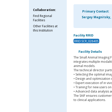
Collaboration:
Primary Contact:
Find Regional
Sergey Magnitsky,
Facilities
Other Facilities at
this Institution
Facility RRID
RRID:SCR_028405
Facility Details
The Small Animal Imaging Fa
integrates multiple modali
animal models.
The technical director part
• Selecting the optimal ima
• Design and optimization 
• Expert execution of in vi
• Training for new users on
• Advanced data analysis 
The SAIF ensures customers 
to clinical applications.