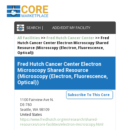
SEARCH |
ADD/EDIT MY FACILITY
All Facilities
>>
Fred Hutch Cancer Center
>> Fred
Hutch Cancer Center Electron Microscopy Shared
Resource (Microscopy (Electron, Fluorescence,
Optical))
Fred Hutch Cancer Center Electron
Microscopy Shared Resource
(Microscopy (Electron, Fluorescence,
Optical))
Subscribe To This Core
1100 Fairview Ave N.
DE-780
Seattle, WA 98109
United States
https://www.fredhutch.org/en/research/shared-
resources/core-facilities/electron-microscopy.html