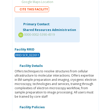
Google Maps Location
CITE THIS FACILITY
Primary Contact:
Shared Resources Administration
0000-0002-5390-4519
Facility RRID
RRID:SCR_022611
Facility Details
Offers techniques to resolve structures from cellular
ultrastructure to molecular interactions. Offers expertise
in EM sample preparation and imaging, cryogenic electron
microscopy, technologies and services, training through
complexities of electron microscopy workflow, from
sample preparation to image processing. All users must
be trained by core staff
Facility Policies