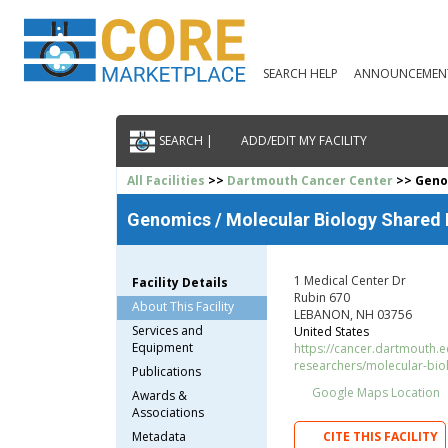
SEARCH HELP
ANNOUNCEMEN
SEARCH |
ADD/EDIT MY FACILITY
All Facilities
>>
Dartmouth Cancer Center
>> Genom
Genomics / Molecular Biology Shared
1 Medical Center Dr
Facility Details
Rubin 670
About This Facility
LEBANON, NH 03756
Services and
United States
Equipment
https://cancer.dartmouth.ed
researchers/molecular-bio
Publications
Google Maps Location
Awards &
Associations
Metadata
CITE THIS FACILITY