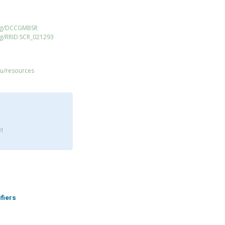
org/DCCGMBSR
rg/RRID:SCR_021293
du/resources
01
ifiers