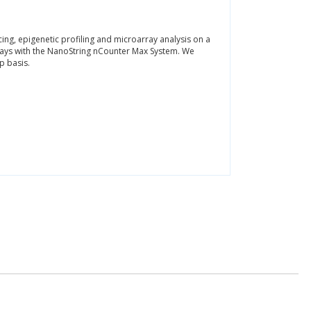
ng, epigenetic profiling and microarray analysis on a
says with the NanoString nCounter Max System. We
p basis.