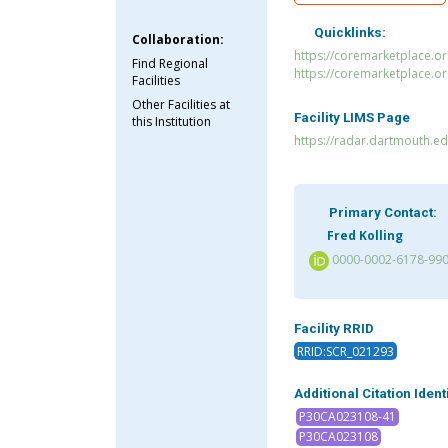
Quicklinks:
Collaboration:
https://coremarketplace.
Find Regional
https://coremarketplace.o
Facilities
Other Facilities at
Facility LIMS Page
this Institution
https://radar.dartmouth.e
Primary Contact:
Fred Kolling
0000-0002-6178-99
Facility RRID
RRID:SCR_021293
Additional Citation Ident
P30CA023108-41
P30CA023108