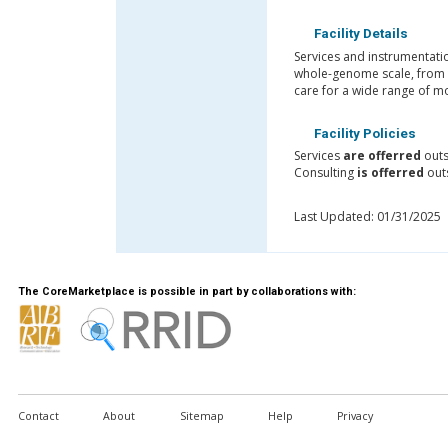
Facility Details
Services and instrumentati
whole-genome scale, from t
care for a wide range of mo
Facility Policies
Services
are offerred
outs
Consulting
is offerred
out
Last Updated: 01/31/2025
The CoreMarketplace is possible in part by collaborations with:
Contact
About
Sitemap
Help
Privacy