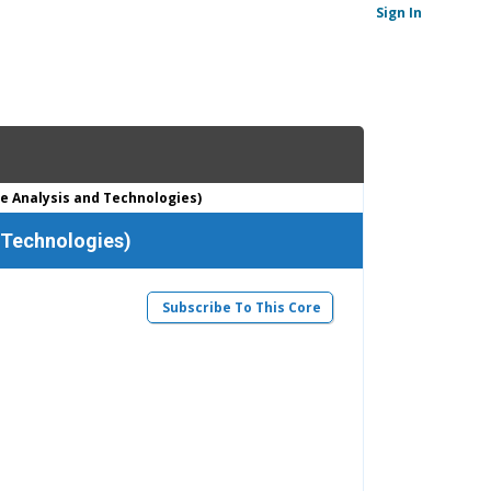
Sign In
e Analysis and Technologies)
 Technologies)
Subscribe To This Core