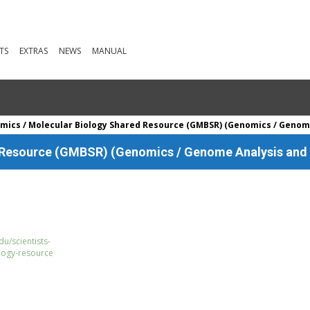
TS
EXTRAS
NEWS
MANUAL
ics / Molecular Biology Shared Resource (GMBSR) (Genomics / Genom
 Resource (GMBSR) (Genomics / Genome Analysis and
u/scientists-
logy-resource