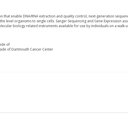
on that enable DNA/RNA extraction and quality control, next-generation sequenci
he level organisms to single cells. Sanger Sequencing and Gene Expression as
lecular biology related instruments available for use by individuals on a walk-u
ide of
side of Dartmouth Cancer Center