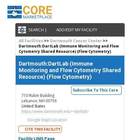
SEARCH |
ADD/EDIT MY FACILITY
All Facilities
>>
Dartmouth Cancer Center
>>
Dartmouth:DartLab (Immune Monitoring and Flow
Cytometry Shared Resource) (Flow Cytometry)
Dartmouth:DartLab (Immune
Monitoring and Flow Cytometry Shared
Resource) (Flow Cytometry)
Subscribe To This Core
710 Rubin Building
Lebanon, NH 03756
United States
https://www.dartmouth.edu/~dartlab/
Google Maps Location
CITE THIS FACILITY
Facility LIMS Page