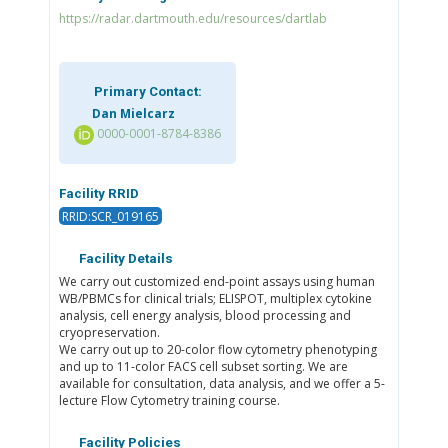
https://radar.dartmouth.edu/resources/dartlab
Primary Contact:
Dan Mielcarz
0000-0001-8784-8386
Facility RRID
RRID:SCR_019165
Facility Details
We carry out customized end-point assays using human
WB/PBMCs for clinical trials; ELISPOT, multiplex cytokine
analysis, cell energy analysis, blood processing and
cryopreservation.
We carry out up to 20-color flow cytometry phenotyping
and up to 11-color FACS cell subset sorting. We are
available for consultation, data analysis, and we offer a 5-
lecture Flow Cytometry training course.
Facility Policies