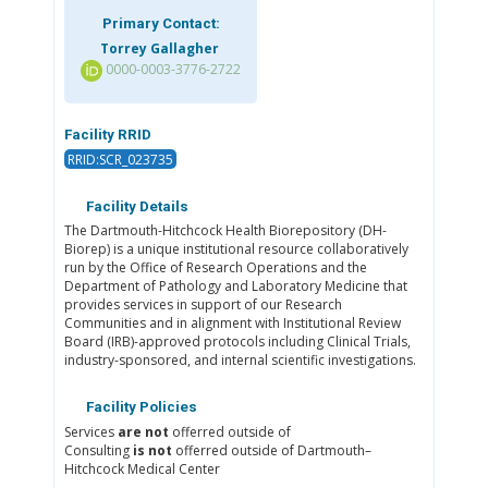
Primary Contact:
Torrey Gallagher
0000-0003-3776-2722
Facility RRID
RRID:SCR_023735
Facility Details
The Dartmouth-Hitchcock Health Biorepository (DH-
Biorep) is a unique institutional resource collaboratively
run by the Office of Research Operations and the
Department of Pathology and Laboratory Medicine that
provides services in support of our Research
Communities and in alignment with Institutional Review
Board (IRB)-approved protocols including Clinical Trials,
industry-sponsored, and internal scientific investigations.
Facility Policies
Services
are not
offerred outside of
Consulting
is not
offerred outside of Dartmouth–
Hitchcock Medical Center