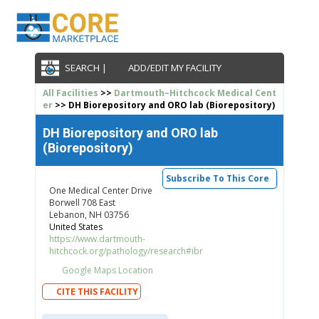
SEARCH |
ADD/EDIT MY FACILITY
All Facilities
>>
Dartmouth–Hitchcock Medical Cent
er
>> DH Biorepository and ORO lab (Biorepository)
DH Biorepository and ORO lab
(Biorepository)
Subscribe To This Core
One Medical Center Drive
Borwell 708 East
Lebanon, NH 03756
United States
https://www.dartmouth-
hitchcock.org/pathology/research#ibr
Google Maps Location
CITE THIS FACILITY