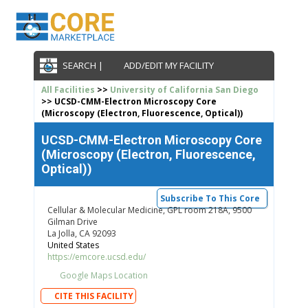
SEARCH |
ADD/EDIT MY FACILITY
All Facilities
>>
University of California San Diego
>> UCSD-CMM-Electron Microscopy Core
(Microscopy (Electron, Fluorescence, Optical))
UCSD-CMM-Electron Microscopy Core
(Microscopy (Electron, Fluorescence,
Optical))
Subscribe To This Core
Cellular & Molecular Medicine, GPL room 218A, 9500
Gilman Drive
La Jolla, CA 92093
United States
https://emcore.ucsd.edu/
Google Maps Location
CITE THIS FACILITY