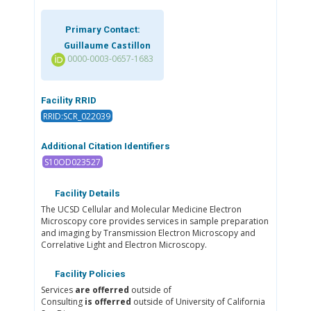
Primary Contact:
Guillaume Castillon
0000-0003-0657-1683
Facility RRID
RRID:SCR_022039
Additional Citation Identifiers
S10OD023527
Facility Details
The UCSD Cellular and Molecular Medicine Electron
Microscopy core provides services in sample preparation
and imaging by Transmission Electron Microscopy and
Correlative Light and Electron Microscopy.
Facility Policies
Services
are offerred
outside of
Consulting
is offerred
outside of University of California