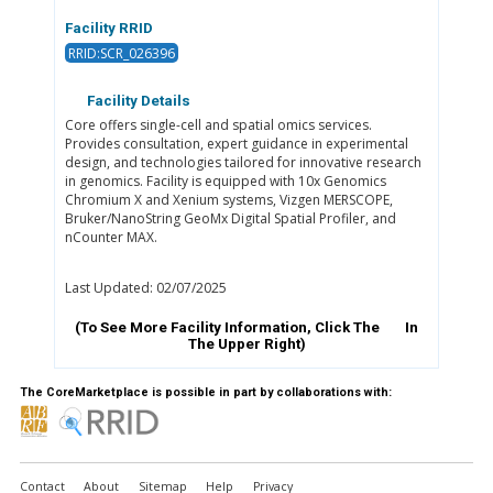
Facility RRID
RRID:SCR_026396
Facility Details
Core offers single-cell and spatial omics services.
Provides consultation, expert guidance in experimental
design, and technologies tailored for innovative research
in genomics. Facility is equipped with 10x Genomics
Chromium X and Xenium systems, Vizgen MERSCOPE,
Bruker/NanoString GeoMx Digital Spatial Profiler, and
nCounter MAX.
Last Updated: 02/07/2025
(To See More Facility Information, Click The
In
The Upper Right)
The CoreMarketplace is possible in part by collaborations with:
Contact
About
Sitemap
Help
Privacy