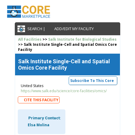
SEARCH |
ADD/EDIT MY FACILITY
All Facilities
>>
Salk Institute for Biological Studies
>> Salk Institute Single-Cell and Spatial Omics Core
Facility
Salk Institute Single-Cell and Spatial
Omics Core Facility
Subscribe To This Core
United States
https://www.salk.edu/science/core-facilities/omics/
CITE THIS FACILITY
Primary Contact:
Elsa Molina