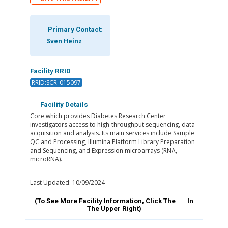
Primary Contact:
Sven Heinz
Facility RRID
RRID:SCR_015097
Facility Details
Core which provides Diabetes Research Center
investigators access to high-throughput sequencing, data
acquisition and analysis. Its main services include Sample
QC and Processing, Illumina Platform Library Preparation
and Sequencing, and Expression microarrays (RNA,
microRNA).
Last Updated: 10/09/2024
(To See More Facility Information, Click The
In
The Upper Right)