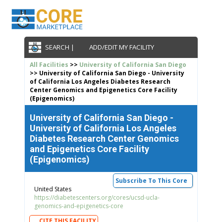
SEARCH |
ADD/EDIT MY FACILITY
All Facilities
>>
University of California San Diego
>> University of California San Diego - University
of California Los Angeles Diabetes Research
Center Genomics and Epigenetics Core Facility
(Epigenomics)
University of California San Diego -
University of California Los Angeles
Diabetes Research Center Genomics
and Epigenetics Core Facility
(Epigenomics)
Subscribe To This Core
United States
https://diabetescenters.org/cores/ucsd-ucla-
genomics-and-epigenetics-core
CITE THIS FACILITY