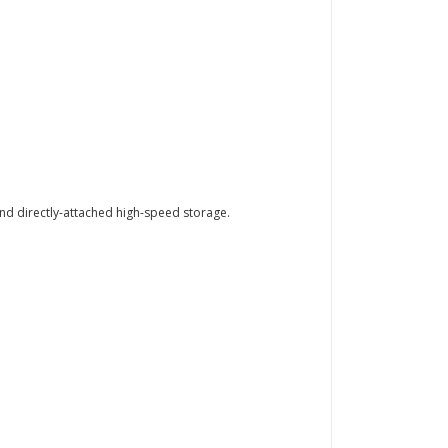
nd directly-attached high-speed storage.