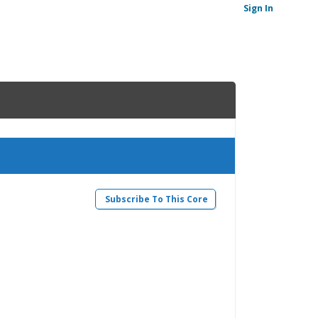
Sign In
Subscribe To This Core