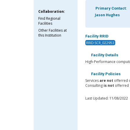
Primary Contact:
Collaboration:
Jason Hughes
Find Regional
Facilities
Other Facilities at
this Institution
Facility RRID
RRID:SCR_022953
Facility Details
High-Performance computing
Facility Policies
Services
are not
offerred 
Consulting
is not
offerred 
Last Updated: 11/08/2022