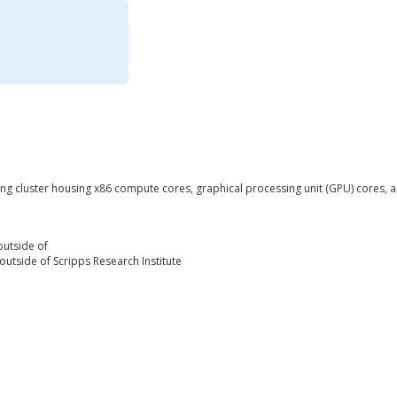
 cluster housing x86 compute cores, graphical processing unit (GPU) cores, a
outside of
outside of Scripps Research Institute