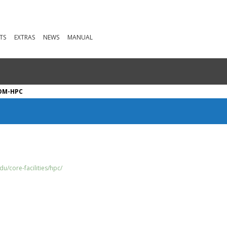
TS
EXTRAS
NEWS
MANUAL
OM-HPC
u/core-facilities/hpc/