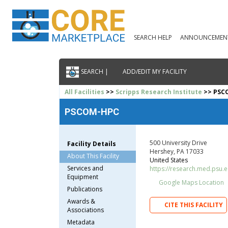
SEARCH HELP
ANNOUNCEMEN
SEARCH |
ADD/EDIT MY FACILITY
All Facilities
>>
Scripps Research Institute
>> PSC
PSCOM-HPC
500 University Drive
Facility Details
Hershey, PA 17033
About This Facility
United States
Services and
https://research.med.psu.ed
Equipment
Google Maps Location
Publications
Awards &
CITE THIS FACILITY
Associations
Metadata