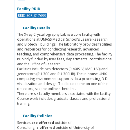
Facility RRID
RRID:SCR_017699
Facility Details
The X-ray Crystallography Lab is a core facility with
operations at UMASS Medical School's Lazare Research
and Biotech II buildings. The laboratory provides facilities
and resources for conducting research, advanced
teaching, and comprehensive data processing. The facility
is jointly funded by user fees, departmental contributions
and the Office of Research.
Facilities include two detectors (R-AXIS IV, MAR 180) and
generators (RU-300 and RU-300HR). The in-house UNIX
computing environment supports data processing, 3-D
visualization and design. To allocate time on one of the
detectors, see the online scheduler.
There are six faculty members associated with the facility.
Course work includes graduate classes and professional
training.
Facility Policies
Services
are offerred
outside of
Consulting
is offerred
outside of University of