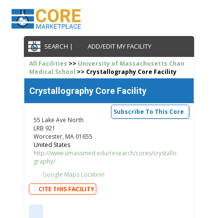
SEARCH |
ADD/EDIT MY FACILITY
All Facilities
>>
University of Massachusetts Chan
Medical School
>> Crystallography Core Facility
Crystallography Core Facility
Subscribe To This Core
55 Lake Ave North
LRB 921
Worcester, MA 01655
United States
http://www.umassmed.edu/research/cores/crystallo
graphy/
Google Maps Location
CITE THIS FACILITY