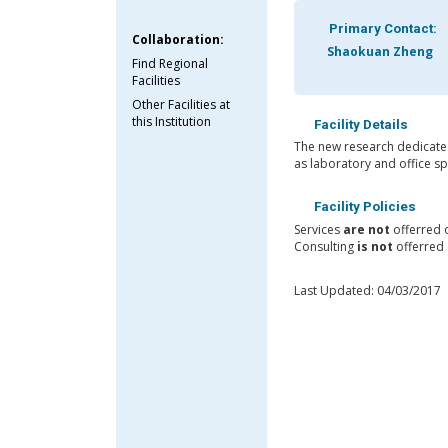
Primary Contact:
Collaboration:
Shaokuan Zheng
Find Regional
Facilities
Other Facilities at
this Institution
Facility Details
The new research dedicated
as laboratory and office sp
Facility Policies
Services
are not
offerred 
Consulting
is not
offerred 
Last Updated: 04/03/2017