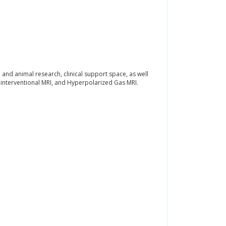
nd animal research, clinical support space, as well
I, interventional MRI, and Hyperpolarized Gas MRI.