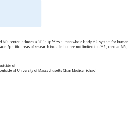
 MRI center includes a 3T Philipâ€™s human whole body MRI system for human a
ace. Specific areas of research include, but are not limited to, fMRI, cardiac MR
outside of
outside of University of Massachusetts Chan Medical School