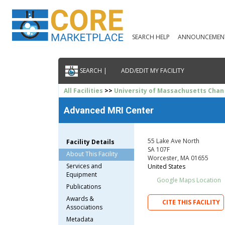
SEARCH HELP
ANNOUNCEMEN
SEARCH |
ADD/EDIT MY FACILITY
All Facilities
>>
University of Massachusetts Chan
Advanced MRI Center
55 Lake Ave North
Facility Details
SA 107F
About This Facility
Worcester, MA 01655
Services and
United States
Equipment
Google Maps Location
Publications
Awards &
CITE THIS FACILITY
Associations
Metadata