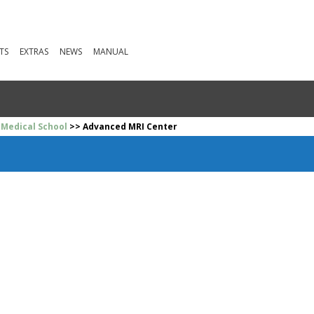
TS
EXTRAS
NEWS
MANUAL
 Medical School
>> Advanced MRI Center