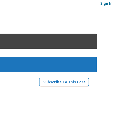
Sign In
Subscribe To This Core