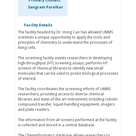
Primary Contact:
Sangram Parelkar
Facility Details
The facility headed by Dr. Hong Cao has allowed UMMS
scientists a unique opportunity to apply the tools and
principles of chemistry to understand the processes of
living cells.
The screening facility assists researchers in developing
high-throughput (HT) screening assays, performs HT
screens of chemical libraries to identify new small
molecules that can be used to probe biological processes
of interest.
The facility coordinates the screening efforts of UMMS
researchers, providing access to diverse chemical
libraries and state-of-the art instruments including robotic
compound transfer, liquid-handling equipment, imagers
and plate readers.
The information from all screens performed at the facility
is collected and stored in a central database.
The Cheminformatics database allows researchers to