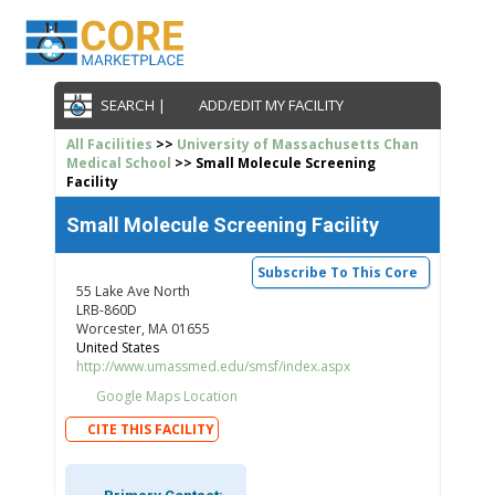
SEARCH |
ADD/EDIT MY FACILITY
All Facilities
>>
University of Massachusetts Chan
Medical School
>> Small Molecule Screening
Facility
Small Molecule Screening Facility
Subscribe To This Core
55 Lake Ave North
LRB-860D
Worcester, MA 01655
United States
http://www.umassmed.edu/smsf/index.aspx
Google Maps Location
CITE THIS FACILITY