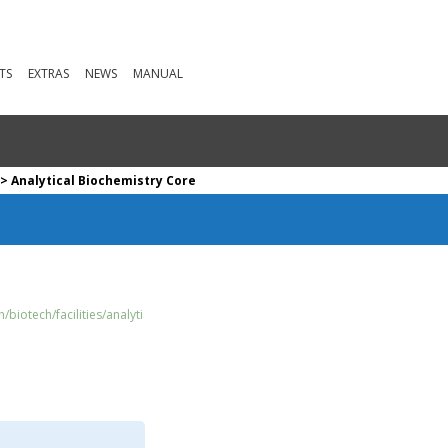
TS
EXTRAS
NEWS
MANUAL
> Analytical Biochemistry Core
biotech/facilities/analyti