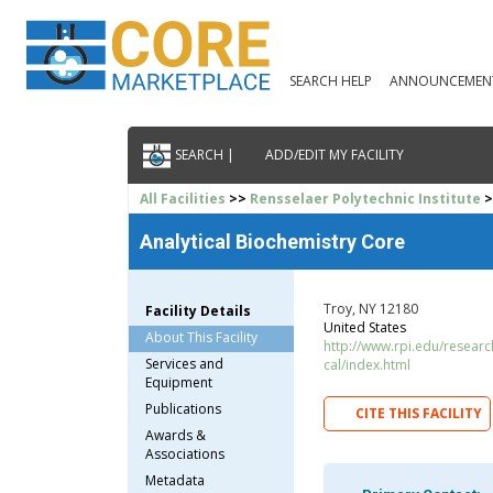
SEARCH HELP
ANNOUNCEMEN
SEARCH |
ADD/EDIT MY FACILITY
All Facilities
>>
Rensselaer Polytechnic Institute
>
Analytical Biochemistry Core
Troy, NY 12180
Facility Details
United States
About This Facility
http://www.rpi.edu/research/
Services and
cal/index.html
Equipment
Publications
CITE THIS FACILITY
Awards &
Associations
Metadata