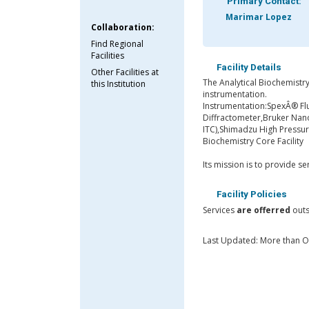
Primary Contact:
Marimar Lopez
Collaboration:
Find Regional
Facilities
Facility Details
Other Facilities at
The Analytical Biochemistry 
this Institution
instrumentation.
Instrumentation:SpexÂ® Fl
Diffractometer,Bruker Nanos
ITC),Shimadzu High Pressu
Biochemistry Core Facility
Its mission is to provide s
Facility Policies
Services
are offerred
outs
Last Updated: More than 