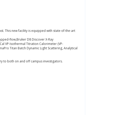
st. This new facility is equipped with state-of-the-art
opped-flow,Bruker D8 Discover X-Ray
Cal VP-Isothermal Titration Calorimeter (VP-
ro Titan Batch Dynamic Light Scattering, Analytical
ry to both on and off campus investigators.