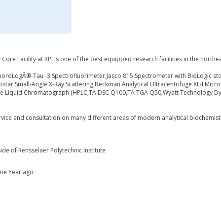
Core Facility at RPI is one of the best equipped research facilities in the northea
uoroLogÂ®-Tau -3 Spectrofluorimeter,Jasco 815 Spectrometer with BioLogic st
tar Small-Angle X-Ray Scattering,Beckman Analytical Ultracentrifuge XL-I,Micro
re Liquid Chromatograph (HPLC,TA DSC Q100,TA TGA Q50,Wyatt Technology DynaP
ervice and consultation on many different areas of modern analytical biochemist
ide of Rensselaer Polytechnic Institute
One Year ago