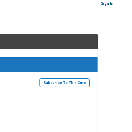
Sign In
Subscribe To This Core