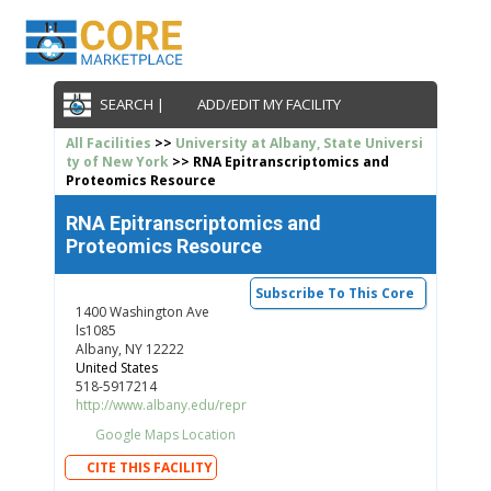
SEARCH |
ADD/EDIT MY FACILITY
All Facilities
>>
University at Albany, State Universi
ty of New York
>> RNA Epitranscriptomics and
Proteomics Resource
RNA Epitranscriptomics and
Proteomics Resource
Subscribe To This Core
1400 Washington Ave
ls1085
Albany, NY 12222
United States
518-5917214
http://www.albany.edu/repr
Google Maps Location
CITE THIS FACILITY