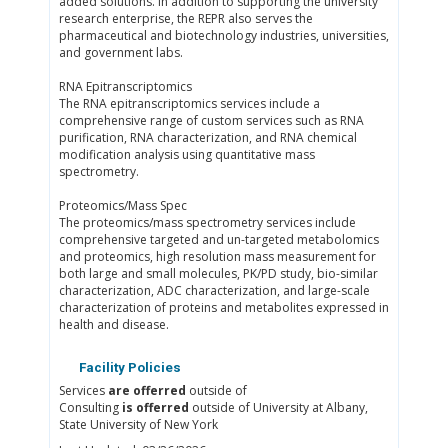
added solutions. In addition to supporting the university
research enterprise, the REPR also serves the
pharmaceutical and biotechnology industries, universities,
and government labs.
RNA Epitranscriptomics
The RNA epitranscriptomics services include a
comprehensive range of custom services such as RNA
purification, RNA characterization, and RNA chemical
modification analysis using quantitative mass
spectrometry.
Proteomics/Mass Spec
The proteomics/mass spectrometry services include
comprehensive targeted and un-targeted metabolomics
and proteomics, high resolution mass measurement for
both large and small molecules, PK/PD study, bio-similar
characterization, ADC characterization, and large-scale
characterization of proteins and metabolites expressed in
health and disease.
Facility Policies
Services
are offerred
outside of
Consulting
is offerred
outside of University at Albany,
State University of New York