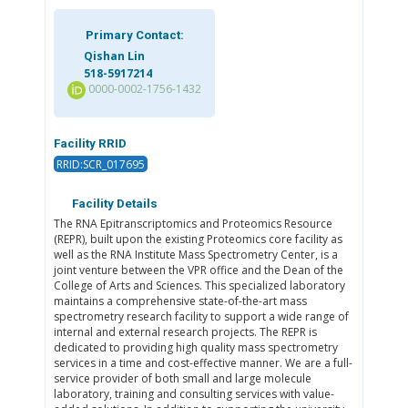
Primary Contact:
Qishan Lin
518-5917214
0000-0002-1756-1432
Facility RRID
RRID:SCR_017695
Facility Details
The RNA Epitranscriptomics and Proteomics Resource
(REPR), built upon the existing Proteomics core facility as
well as the RNA Institute Mass Spectrometry Center, is a
joint venture between the VPR office and the Dean of the
College of Arts and Sciences. This specialized laboratory
maintains a comprehensive state-of-the-art mass
spectrometry research facility to support a wide range of
internal and external research projects. The REPR is
dedicated to providing high quality mass spectrometry
services in a time and cost-effective manner. We are a full-
service provider of both small and large molecule
laboratory, training and consulting services with value-