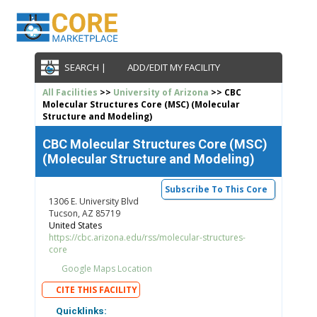
SEARCH |
ADD/EDIT MY FACILITY
All Facilities
>>
University of Arizona
>> CBC
Molecular Structures Core (MSC) (Molecular
Structure and Modeling)
CBC Molecular Structures Core (MSC)
(Molecular Structure and Modeling)
Subscribe To This Core
1306 E. University Blvd
Tucson, AZ 85719
United States
https://cbc.arizona.edu/rss/molecular-structures-
core
Google Maps Location
CITE THIS FACILITY
Quicklinks: