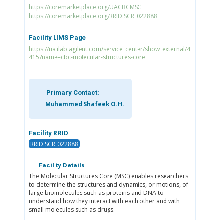
https://coremarketplace.org/UACBCMSC
https://coremarketplace.org/RRID:SCR_022888
Facility LIMS Page
https://ua.ilab.agilent.com/service_center/show_external/4
415?name=cbc-molecular-structures-core
Primary Contact:
Muhammed Shafeek O.H.
Facility RRID
RRID:SCR_022888
Facility Details
The Molecular Structures Core (MSC) enables researchers
to determine the structures and dynamics, or motions, of
large biomolecules such as proteins and DNA to
understand how they interact with each other and with
small molecules such as drugs.