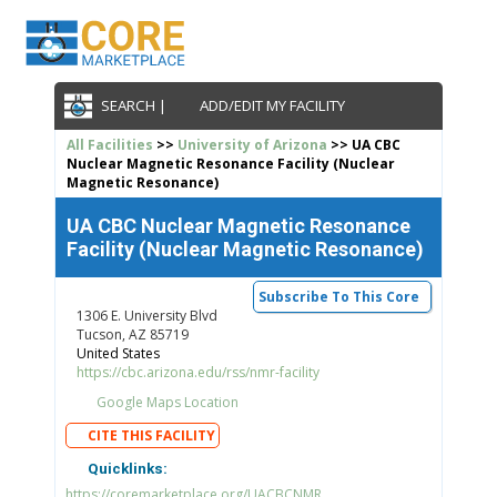
SEARCH |
ADD/EDIT MY FACILITY
All Facilities
>>
University of Arizona
>> UA CBC
Nuclear Magnetic Resonance Facility (Nuclear
Magnetic Resonance)
UA CBC Nuclear Magnetic Resonance
Facility (Nuclear Magnetic Resonance)
Subscribe To This Core
1306 E. University Blvd
Tucson, AZ 85719
United States
https://cbc.arizona.edu/rss/nmr-facility
Google Maps Location
CITE THIS FACILITY
Quicklinks:
https://coremarketplace.org/UACBCNMR