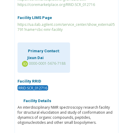
https://coremarketplace.org/RRID:SCR_012716
Facility LIMS Page
https://ua.ilab.agilent.com/service_center/show_external/5
791?name=cbc-nmr-facility
Primary Contact:
Jixun Dai
0000-0001-5676-7188
Facility RRID
RRID:SCR_012716
Facility Details
An interdisciplinary NMR spectroscopy research facility
for structural elucidation and study of conformation and
dynamics of organic compounds, peptides,
oligonucleotides and other small biopolymers.